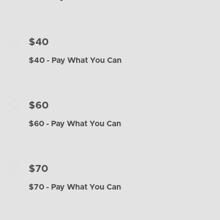
$40
$40 - Pay What You Can
$60
$60 - Pay What You Can
$70
$70 - Pay What You Can