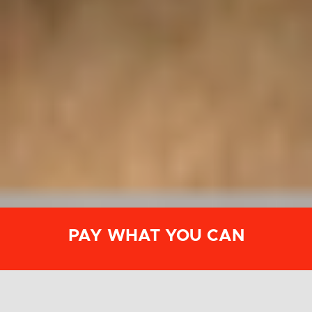
PAY WHAT YOU CAN