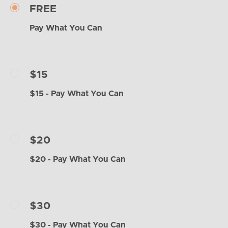
FREE
Pay What You Can
$15
$15 - Pay What You Can
$20
$20 - Pay What You Can
$30
$30 - Pay What You Can