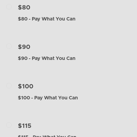
$80
$80 - Pay What You Can
$90
$90 - Pay What You Can
$100
$100 - Pay What You Can
$115