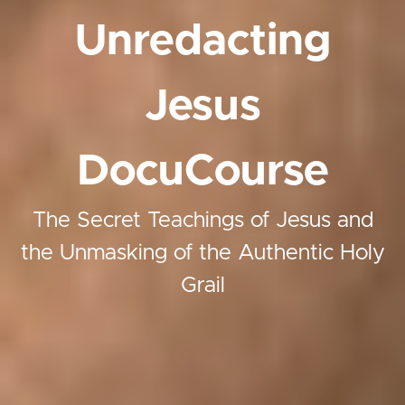
Unredacting
Jesus
DocuCourse
The Secret Teachings of Jesus and
the Unmasking of the Authentic Holy
Grail