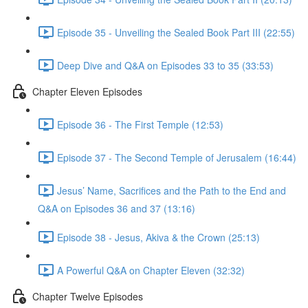
Episode 35 - Unveiling the Sealed Book Part III (22:55)
Deep Dive and Q&A on Episodes 33 to 35 (33:53)
Chapter Eleven Episodes
Episode 36 - The First Temple (12:53)
Episode 37 - The Second Temple of Jerusalem (16:44)
Jesus’ Name, Sacrifices and the Path to the End and
Q&A on Episodes 36 and 37 (13:16)
Episode 38 - Jesus, Akiva & the Crown (25:13)
A Powerful Q&A on Chapter Eleven (32:32)
Chapter Twelve Episodes