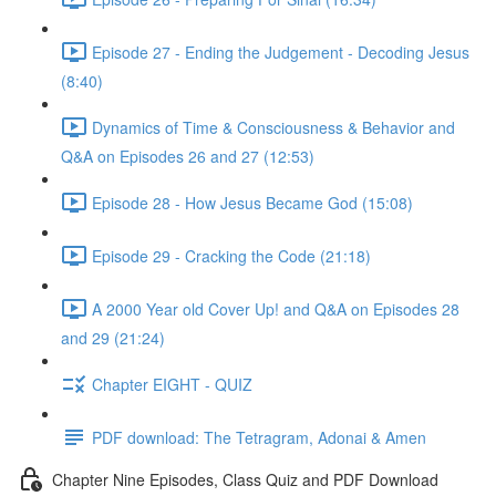
Episode 27 - Ending the Judgement - Decoding Jesus
(8:40)
Dynamics of Time & Consciousness & Behavior and
Q&A on Episodes 26 and 27 (12:53)
Episode 28 - How Jesus Became God (15:08)
Episode 29 - Cracking the Code (21:18)
A 2000 Year old Cover Up! and Q&A on Episodes 28
and 29 (21:24)
Chapter EIGHT - QUIZ
PDF download: The Tetragram, Adonai & Amen
Chapter Nine Episodes, Class Quiz and PDF Download