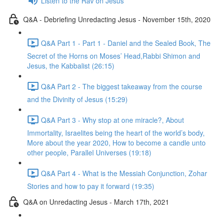
Listen to the Rav on Jesus
Q&A - Debriefing Unredacting Jesus - November 15th, 2020
Q&A Part 1 - Part 1 - Daniel and the Sealed Book, The
Secret of the Horns on Moses’ Head,Rabbi Shimon and
Jesus, the Kabbalist (26:15)
Q&A Part 2 - The biggest takeaway from the course
and the Divinity of Jesus (15:29)
Q&A Part 3 - Why stop at one miracle?, About
Immortality, Israelites being the heart of the world’s body,
More about the year 2020, How to become a candle unto
other people, Parallel Universes (19:18)
Q&A Part 4 - What is the Messiah Conjunction, Zohar
Stories and how to pay it forward (19:35)
Q&A on Unredacting Jesus - March 17th, 2021