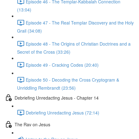
Episode 46 - The Templar-Kabbalah Connection
(13:04)
Episode 47 - The Real Templar Discovery and the Holy
Grail (34:08)
Episode 48 - The Origins of Christian Doctrines and a
Secret of the Cross (33:26)
Episode 49 - Cracking Codes (20:40)
Episode 50 - Decoding the Cross Cryptogram &
Unriddling Rembrandt (23:56)
Debriefing Unredacting Jesus - Chapter 14
Debriefing Unredacting Jesus (72:14)
The Rav on Jesus