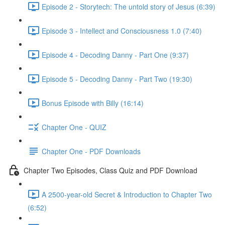
Episode 2 - Storytech: The untold story of Jesus (6:39)
Episode 3 - Intellect and Consciousness 1.0 (7:40)
Episode 4 - Decoding Danny - Part One (9:37)
Episode 5 - Decoding Danny - Part Two (19:30)
Bonus Episode with Billy (16:14)
Chapter One - QUIZ
Chapter One - PDF Downloads
Chapter Two Episodes, Class Quiz and PDF Download
A 2500-year-old Secret & Introduction to Chapter Two
(6:52)