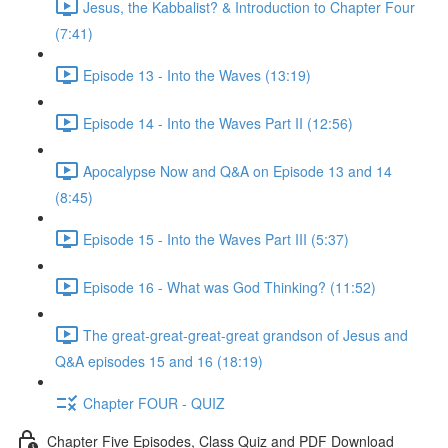
Jesus, the Kabbalist? & Introduction to Chapter Four
(7:41)
Episode 13 - Into the Waves (13:19)
Episode 14 - Into the Waves Part II (12:56)
Apocalypse Now and Q&A on Episode 13 and 14
(8:45)
Episode 15 - Into the Waves Part III (5:37)
Episode 16 - What was God Thinking? (11:52)
The great-great-great-great grandson of Jesus and
Q&A episodes 15 and 16 (18:19)
Chapter FOUR - QUIZ
Chapter Five Episodes, Class Quiz and PDF Download