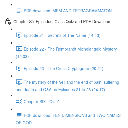
PDF download: MEM AND TETRAGRAMMATON
Chapter Six Episodes, Class Quiz and PDF Download
Episode 21 - Secrets of The Name (14:43)
Episode 22 - The Rembrandt Michelangelo Mystery
(15:03)
Episode 23 - The Cross Cryptogram (20:21)
The mystery of the Veil and the end of pain, suffering
and death and Q&A on Episodes 21 to 23 (24:17)
Chapter SIX - QUIZ
PDF download: TEN DIMENSIONS and TWO NAMES
OF GOD