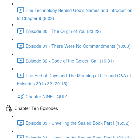
The Technology Behind God's Names and Introduction
to Chapter 9 (9:03)
Episode 30 - The Origin of You (23:22)
Episode 31 - There Were No Commandments (18:00)
Episode 32 - Code of the Golden Calf (10:31)
The End of Days and The Meaning of Life and Q&A of
Episodes 30 to 32 (29:15)
Chapter NINE - QUIZ
Chapter Ten Episodes
Episode 33 - Unveiling the Sealed Book Part I (15:32)
Episode 34 - Unveiling the Sealed Book Part II (20:13)