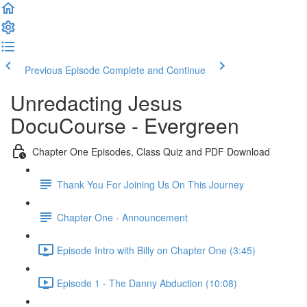
Previous Episode
Complete and Continue
Unredacting Jesus
DocuCourse - Evergreen
Chapter One Episodes, Class Quiz and PDF Download
Thank You For Joining Us On This Journey
Chapter One - Announcement
Episode Intro with Billy on Chapter One (3:45)
Episode 1 - The Danny Abduction (10:08)