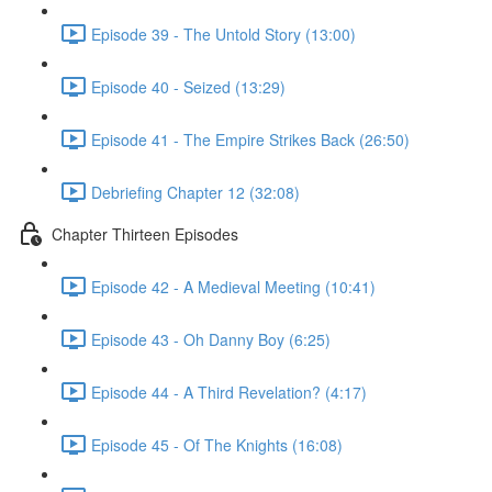
Episode 39 - The Untold Story (13:00)
Episode 40 - Seized (13:29)
Episode 41 - The Empire Strikes Back (26:50)
Debriefing Chapter 12 (32:08)
Chapter Thirteen Episodes
Episode 42 - A Medieval Meeting (10:41)
Episode 43 - Oh Danny Boy (6:25)
Episode 44 - A Third Revelation? (4:17)
Episode 45 - Of The Knights (16:08)