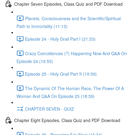
Chapter Seven Episodes, Class Quiz and PDF Download
Planets, Consciousness and the Scientific/Spiritual
Path to Immortality (11:13)
Episode 24 - Holy Grail Part I (21:33)
Crazy Coincidences (?) Happening Now And Q&A On
Episode 24 (16:55)
Episode 25 - Holy Grail Part II (19:39)
The Dynamic Of The Human Race, The Power Of A
Woman And Q&A On Episode 25 (18:39)
CHAPTER SEVEN - QUIZ
Chapter Eight Episodes, Class Quiz and PDF Download
Episode 26 - Preparing For Sinai (16:34)