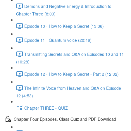
Demons and Negative Energy & Introduction to
Chapter Three (8:09)
Episode 10 - How to Keep a Secret (13:36)
Episode 11 - Quantum voice (20:46)
Transmitting Secrets and Q&A on Episodes 10 and 11
(10:28)
Episode 12 - How to Keep a Secret - Part 2 (12:32)
The Infinite Voice from Heaven and Q&A on Episode
12 (4:53)
Chapter THREE - QUIZ
Chapter Four Episodes, Class Quiz and PDF Download