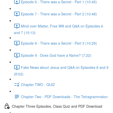
Episode 6 - There was a Secret - Part 1 (10:45)
Episode 7 - There was a Secret - Part 2 (10:48)
Mind over Matter, Free Will and Q&A on Episodes 6
and 7 (15:13)
Episode 8 - There was a Secret - Part 3 (10:29)
Episode 9 - Does God have a Name? (7:22)
Fake News about Jesus and Q&A on Episodes 8 and 9
(8:02)
Chapter TWO - QUIZ
Chapter Two - PDF Downloads - The Tetragrammaton
Chapter Three Episodes, Class Quiz and PDF Download