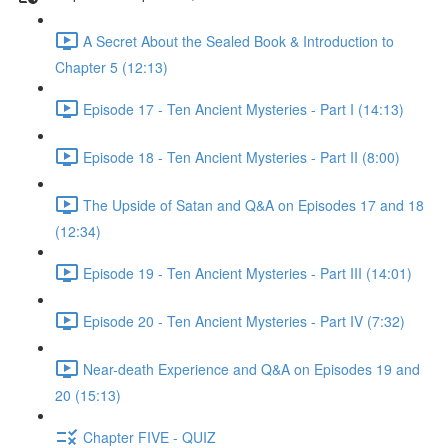
A Secret About the Sealed Book & Introduction to
Chapter 5 (12:13)
Episode 17 - Ten Ancient Mysteries - Part I (14:13)
Episode 18 - Ten Ancient Mysteries - Part II (8:00)
The Upside of Satan and Q&A on Episodes 17 and 18
(12:34)
Episode 19 - Ten Ancient Mysteries - Part III (14:01)
Episode 20 - Ten Ancient Mysteries - Part IV (7:32)
Near-death Experience and Q&A on Episodes 19 and
20 (15:13)
Chapter FIVE - QUIZ