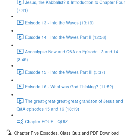
Jesus, the Kabbalist? & Introduction to Chapter Four
(7:41)
Episode 13 - Into the Waves (13:19)
Episode 14 - Into the Waves Part II (12:56)
Apocalypse Now and Q&A on Episode 13 and 14
(8:45)
Episode 15 - Into the Waves Part III (5:37)
Episode 16 - What was God Thinking? (11:52)
The great-great-great-great grandson of Jesus and
Q&A episodes 15 and 16 (18:19)
Chapter FOUR - QUIZ
Chapter Five Episodes, Class Quiz and PDF Download