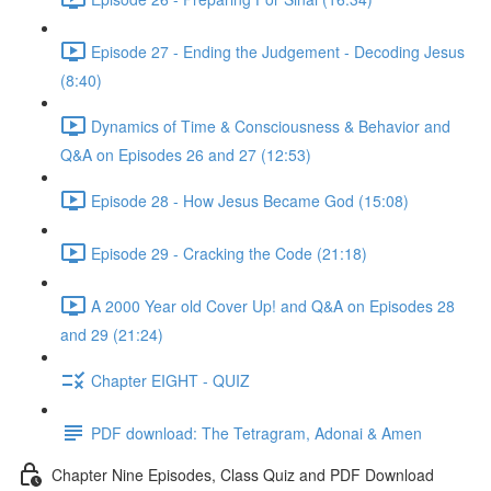
Episode 27 - Ending the Judgement - Decoding Jesus
(8:40)
Dynamics of Time & Consciousness & Behavior and
Q&A on Episodes 26 and 27 (12:53)
Episode 28 - How Jesus Became God (15:08)
Episode 29 - Cracking the Code (21:18)
A 2000 Year old Cover Up! and Q&A on Episodes 28
and 29 (21:24)
Chapter EIGHT - QUIZ
PDF download: The Tetragram, Adonai & Amen
Chapter Nine Episodes, Class Quiz and PDF Download