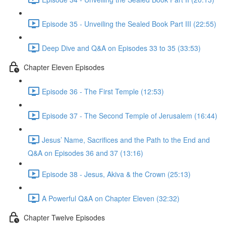
Episode 35 - Unveiling the Sealed Book Part III (22:55)
Deep Dive and Q&A on Episodes 33 to 35 (33:53)
Chapter Eleven Episodes
Episode 36 - The First Temple (12:53)
Episode 37 - The Second Temple of Jerusalem (16:44)
Jesus’ Name, Sacrifices and the Path to the End and
Q&A on Episodes 36 and 37 (13:16)
Episode 38 - Jesus, Akiva & the Crown (25:13)
A Powerful Q&A on Chapter Eleven (32:32)
Chapter Twelve Episodes