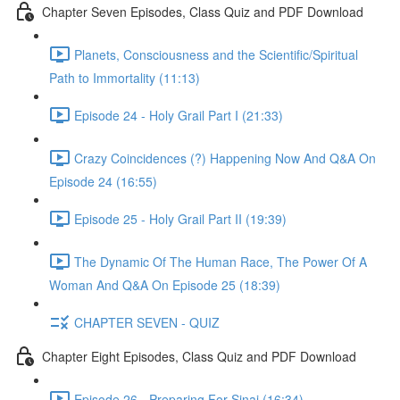
Chapter Seven Episodes, Class Quiz and PDF Download
Planets, Consciousness and the Scientific/Spiritual
Path to Immortality (11:13)
Episode 24 - Holy Grail Part I (21:33)
Crazy Coincidences (?) Happening Now And Q&A On
Episode 24 (16:55)
Episode 25 - Holy Grail Part II (19:39)
The Dynamic Of The Human Race, The Power Of A
Woman And Q&A On Episode 25 (18:39)
CHAPTER SEVEN - QUIZ
Chapter Eight Episodes, Class Quiz and PDF Download
Episode 26 - Preparing For Sinai (16:34)