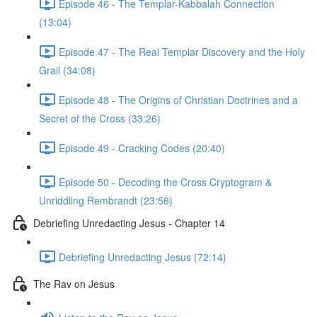
Episode 46 - The Templar-Kabbalah Connection
(13:04)
Episode 47 - The Real Templar Discovery and the Holy
Grail (34:08)
Episode 48 - The Origins of Christian Doctrines and a
Secret of the Cross (33:26)
Episode 49 - Cracking Codes (20:40)
Episode 50 - Decoding the Cross Cryptogram &
Unriddling Rembrandt (23:56)
Debriefing Unredacting Jesus - Chapter 14
Debriefing Unredacting Jesus (72:14)
The Rav on Jesus