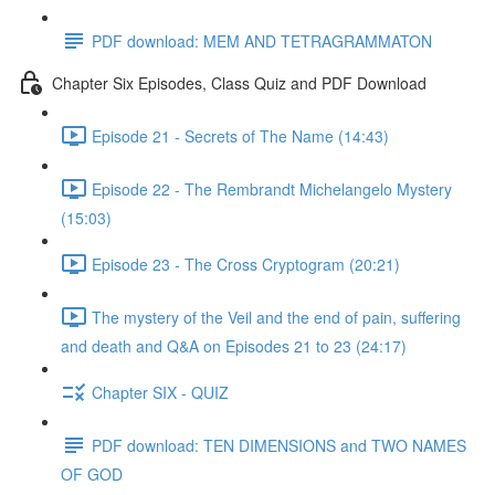
PDF download: MEM AND TETRAGRAMMATON
Chapter Six Episodes, Class Quiz and PDF Download
Episode 21 - Secrets of The Name (14:43)
Episode 22 - The Rembrandt Michelangelo Mystery
(15:03)
Episode 23 - The Cross Cryptogram (20:21)
The mystery of the Veil and the end of pain, suffering
and death and Q&A on Episodes 21 to 23 (24:17)
Chapter SIX - QUIZ
PDF download: TEN DIMENSIONS and TWO NAMES
OF GOD