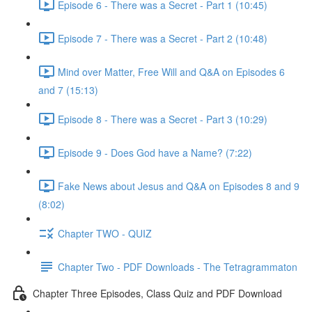
Episode 6 - There was a Secret - Part 1 (10:45)
Episode 7 - There was a Secret - Part 2 (10:48)
Mind over Matter, Free Will and Q&A on Episodes 6
and 7 (15:13)
Episode 8 - There was a Secret - Part 3 (10:29)
Episode 9 - Does God have a Name? (7:22)
Fake News about Jesus and Q&A on Episodes 8 and 9
(8:02)
Chapter TWO - QUIZ
Chapter Two - PDF Downloads - The Tetragrammaton
Chapter Three Episodes, Class Quiz and PDF Download