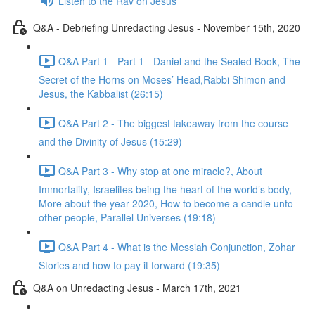
Listen to the Rav on Jesus
Q&A - Debriefing Unredacting Jesus - November 15th, 2020
Q&A Part 1 - Part 1 - Daniel and the Sealed Book, The
Secret of the Horns on Moses’ Head,Rabbi Shimon and
Jesus, the Kabbalist (26:15)
Q&A Part 2 - The biggest takeaway from the course
and the Divinity of Jesus (15:29)
Q&A Part 3 - Why stop at one miracle?, About
Immortality, Israelites being the heart of the world’s body,
More about the year 2020, How to become a candle unto
other people, Parallel Universes (19:18)
Q&A Part 4 - What is the Messiah Conjunction, Zohar
Stories and how to pay it forward (19:35)
Q&A on Unredacting Jesus - March 17th, 2021