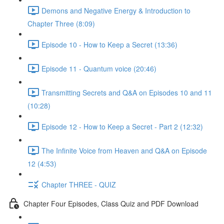
Demons and Negative Energy & Introduction to
Chapter Three (8:09)
Episode 10 - How to Keep a Secret (13:36)
Episode 11 - Quantum voice (20:46)
Transmitting Secrets and Q&A on Episodes 10 and 11
(10:28)
Episode 12 - How to Keep a Secret - Part 2 (12:32)
The Infinite Voice from Heaven and Q&A on Episode
12 (4:53)
Chapter THREE - QUIZ
Chapter Four Episodes, Class Quiz and PDF Download