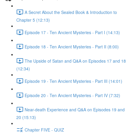
A Secret About the Sealed Book & Introduction to
Chapter 5 (12:13)
Episode 17 - Ten Ancient Mysteries - Part I (14:13)
Episode 18 - Ten Ancient Mysteries - Part II (8:00)
The Upside of Satan and Q&A on Episodes 17 and 18
(12:34)
Episode 19 - Ten Ancient Mysteries - Part III (14:01)
Episode 20 - Ten Ancient Mysteries - Part IV (7:32)
Near-death Experience and Q&A on Episodes 19 and
20 (15:13)
Chapter FIVE - QUIZ