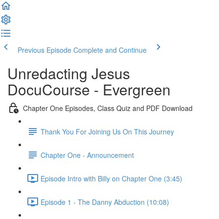
Previous Episode
Complete and Continue
Unredacting Jesus
DocuCourse - Evergreen
Chapter One Episodes, Class Quiz and PDF Download
Thank You For Joining Us On This Journey
Chapter One - Announcement
Episode Intro with Billy on Chapter One (3:45)
Episode 1 - The Danny Abduction (10:08)