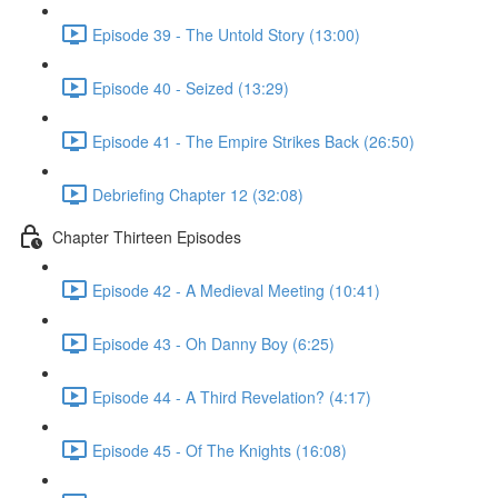
Episode 39 - The Untold Story (13:00)
Episode 40 - Seized (13:29)
Episode 41 - The Empire Strikes Back (26:50)
Debriefing Chapter 12 (32:08)
Chapter Thirteen Episodes
Episode 42 - A Medieval Meeting (10:41)
Episode 43 - Oh Danny Boy (6:25)
Episode 44 - A Third Revelation? (4:17)
Episode 45 - Of The Knights (16:08)