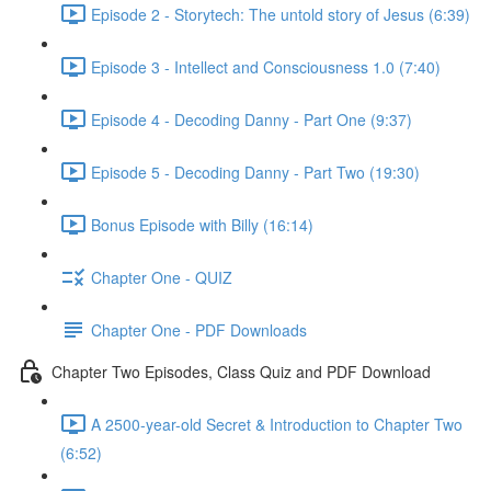
Episode 2 - Storytech: The untold story of Jesus (6:39)
Episode 3 - Intellect and Consciousness 1.0 (7:40)
Episode 4 - Decoding Danny - Part One (9:37)
Episode 5 - Decoding Danny - Part Two (19:30)
Bonus Episode with Billy (16:14)
Chapter One - QUIZ
Chapter One - PDF Downloads
Chapter Two Episodes, Class Quiz and PDF Download
A 2500-year-old Secret & Introduction to Chapter Two
(6:52)