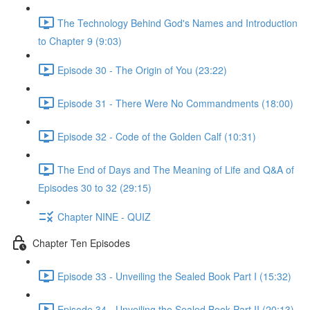
The Technology Behind God's Names and Introduction
to Chapter 9 (9:03)
Episode 30 - The Origin of You (23:22)
Episode 31 - There Were No Commandments (18:00)
Episode 32 - Code of the Golden Calf (10:31)
The End of Days and The Meaning of Life and Q&A of
Episodes 30 to 32 (29:15)
Chapter NINE - QUIZ
Chapter Ten Episodes
Episode 33 - Unveiling the Sealed Book Part I (15:32)
Episode 34 - Unveiling the Sealed Book Part II (20:13)