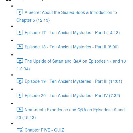
A Secret About the Sealed Book & Introduction to
Chapter 5 (12:13)
Episode 17 - Ten Ancient Mysteries - Part I (14:13)
Episode 18 - Ten Ancient Mysteries - Part II (8:00)
The Upside of Satan and Q&A on Episodes 17 and 18
(12:34)
Episode 19 - Ten Ancient Mysteries - Part III (14:01)
Episode 20 - Ten Ancient Mysteries - Part IV (7:32)
Near-death Experience and Q&A on Episodes 19 and
20 (15:13)
Chapter FIVE - QUIZ