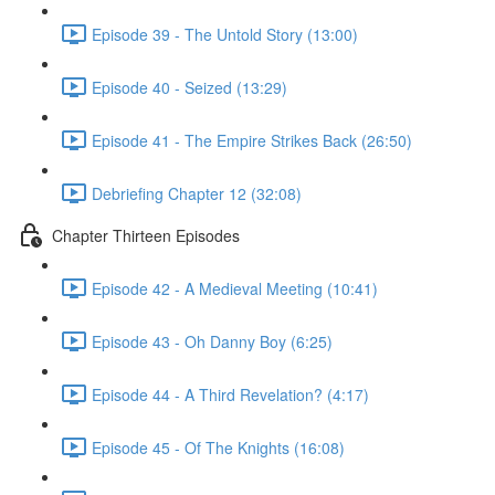
Episode 39 - The Untold Story (13:00)
Episode 40 - Seized (13:29)
Episode 41 - The Empire Strikes Back (26:50)
Debriefing Chapter 12 (32:08)
Chapter Thirteen Episodes
Episode 42 - A Medieval Meeting (10:41)
Episode 43 - Oh Danny Boy (6:25)
Episode 44 - A Third Revelation? (4:17)
Episode 45 - Of The Knights (16:08)