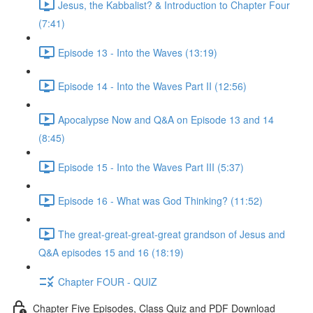
Jesus, the Kabbalist? & Introduction to Chapter Four
(7:41)
Episode 13 - Into the Waves (13:19)
Episode 14 - Into the Waves Part II (12:56)
Apocalypse Now and Q&A on Episode 13 and 14
(8:45)
Episode 15 - Into the Waves Part III (5:37)
Episode 16 - What was God Thinking? (11:52)
The great-great-great-great grandson of Jesus and
Q&A episodes 15 and 16 (18:19)
Chapter FOUR - QUIZ
Chapter Five Episodes, Class Quiz and PDF Download