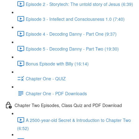
Episode 2 - Storytech: The untold story of Jesus (6:39)
Episode 3 - Intellect and Consciousness 1.0 (7:40)
Episode 4 - Decoding Danny - Part One (9:37)
Episode 5 - Decoding Danny - Part Two (19:30)
Bonus Episode with Billy (16:14)
Chapter One - QUIZ
Chapter One - PDF Downloads
Chapter Two Episodes, Class Quiz and PDF Download
A 2500-year-old Secret & Introduction to Chapter Two
(6:52)