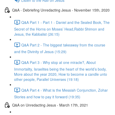
Listen to the Rav on Jesus
Q&A - Debriefing Unredacting Jesus - November 15th, 2020
Q&A Part 1 - Part 1 - Daniel and the Sealed Book, The
Secret of the Horns on Moses’ Head,Rabbi Shimon and
Jesus, the Kabbalist (26:15)
Q&A Part 2 - The biggest takeaway from the course
and the Divinity of Jesus (15:29)
Q&A Part 3 - Why stop at one miracle?, About
Immortality, Israelites being the heart of the world’s body,
More about the year 2020, How to become a candle unto
other people, Parallel Universes (19:18)
Q&A Part 4 - What is the Messiah Conjunction, Zohar
Stories and how to pay it forward (19:35)
Q&A on Unredacting Jesus - March 17th, 2021