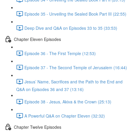
Episode 35 - Unveiling the Sealed Book Part III (22:55)
Deep Dive and Q&A on Episodes 33 to 35 (33:53)
Chapter Eleven Episodes
Episode 36 - The First Temple (12:53)
Episode 37 - The Second Temple of Jerusalem (16:44)
Jesus’ Name, Sacrifices and the Path to the End and
Q&A on Episodes 36 and 37 (13:16)
Episode 38 - Jesus, Akiva & the Crown (25:13)
A Powerful Q&A on Chapter Eleven (32:32)
Chapter Twelve Episodes