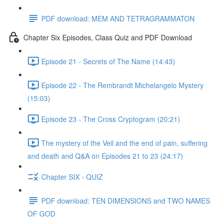
PDF download: MEM AND TETRAGRAMMATON
Chapter Six Episodes, Class Quiz and PDF Download
Episode 21 - Secrets of The Name (14:43)
Episode 22 - The Rembrandt Michelangelo Mystery
(15:03)
Episode 23 - The Cross Cryptogram (20:21)
The mystery of the Veil and the end of pain, suffering
and death and Q&A on Episodes 21 to 23 (24:17)
Chapter SIX - QUIZ
PDF download: TEN DIMENSIONS and TWO NAMES
OF GOD