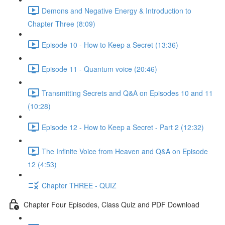
Demons and Negative Energy & Introduction to
Chapter Three (8:09)
Episode 10 - How to Keep a Secret (13:36)
Episode 11 - Quantum voice (20:46)
Transmitting Secrets and Q&A on Episodes 10 and 11
(10:28)
Episode 12 - How to Keep a Secret - Part 2 (12:32)
The Infinite Voice from Heaven and Q&A on Episode
12 (4:53)
Chapter THREE - QUIZ
Chapter Four Episodes, Class Quiz and PDF Download