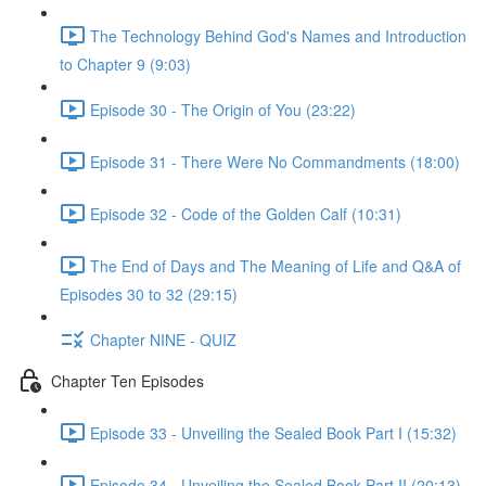
The Technology Behind God's Names and Introduction
to Chapter 9 (9:03)
Episode 30 - The Origin of You (23:22)
Episode 31 - There Were No Commandments (18:00)
Episode 32 - Code of the Golden Calf (10:31)
The End of Days and The Meaning of Life and Q&A of
Episodes 30 to 32 (29:15)
Chapter NINE - QUIZ
Chapter Ten Episodes
Episode 33 - Unveiling the Sealed Book Part I (15:32)
Episode 34 - Unveiling the Sealed Book Part II (20:13)