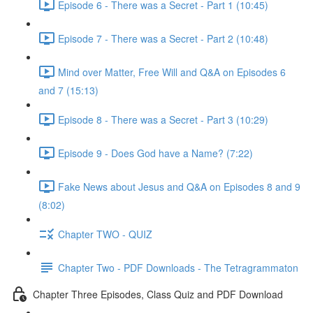
Episode 6 - There was a Secret - Part 1 (10:45)
Episode 7 - There was a Secret - Part 2 (10:48)
Mind over Matter, Free Will and Q&A on Episodes 6
and 7 (15:13)
Episode 8 - There was a Secret - Part 3 (10:29)
Episode 9 - Does God have a Name? (7:22)
Fake News about Jesus and Q&A on Episodes 8 and 9
(8:02)
Chapter TWO - QUIZ
Chapter Two - PDF Downloads - The Tetragrammaton
Chapter Three Episodes, Class Quiz and PDF Download