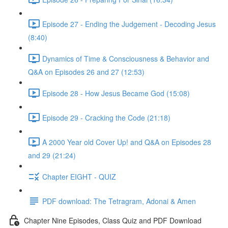
Episode 27 - Ending the Judgement - Decoding Jesus
(8:40)
Dynamics of Time & Consciousness & Behavior and
Q&A on Episodes 26 and 27 (12:53)
Episode 28 - How Jesus Became God (15:08)
Episode 29 - Cracking the Code (21:18)
A 2000 Year old Cover Up! and Q&A on Episodes 28
and 29 (21:24)
Chapter EIGHT - QUIZ
PDF download: The Tetragram, Adonai & Amen
Chapter Nine Episodes, Class Quiz and PDF Download