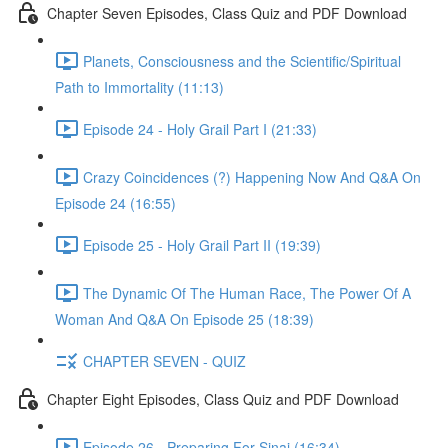
Chapter Seven Episodes, Class Quiz and PDF Download
Planets, Consciousness and the Scientific/Spiritual
Path to Immortality (11:13)
Episode 24 - Holy Grail Part I (21:33)
Crazy Coincidences (?) Happening Now And Q&A On
Episode 24 (16:55)
Episode 25 - Holy Grail Part II (19:39)
The Dynamic Of The Human Race, The Power Of A
Woman And Q&A On Episode 25 (18:39)
CHAPTER SEVEN - QUIZ
Chapter Eight Episodes, Class Quiz and PDF Download
Episode 26 - Preparing For Sinai (16:34)