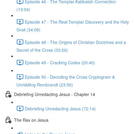
Episode 46 - The Templar-Kabbalah Connection
(13:04)
Episode 47 - The Real Templar Discovery and the Holy
Grail (34:08)
Episode 48 - The Origins of Christian Doctrines and a
Secret of the Cross (33:26)
Episode 49 - Cracking Codes (20:40)
Episode 50 - Decoding the Cross Cryptogram &
Unriddling Rembrandt (23:56)
Debriefing Unredacting Jesus - Chapter 14
Debriefing Unredacting Jesus (72:14)
The Rav on Jesus