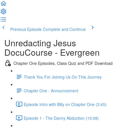
Previous Episode
Complete and Continue
Unredacting Jesus
DocuCourse - Evergreen
Chapter One Episodes, Class Quiz and PDF Download
Thank You For Joining Us On This Journey
Chapter One - Announcement
Episode Intro with Billy on Chapter One (3:45)
Episode 1 - The Danny Abduction (10:08)