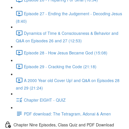
Episode 27 - Ending the Judgement - Decoding Jesus
(8:40)
Dynamics of Time & Consciousness & Behavior and
Q&A on Episodes 26 and 27 (12:53)
Episode 28 - How Jesus Became God (15:08)
Episode 29 - Cracking the Code (21:18)
A 2000 Year old Cover Up! and Q&A on Episodes 28
and 29 (21:24)
Chapter EIGHT - QUIZ
PDF download: The Tetragram, Adonai & Amen
Chapter Nine Episodes, Class Quiz and PDF Download