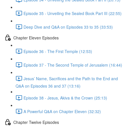
Episode 35 - Unveiling the Sealed Book Part III (22:55)
Deep Dive and Q&A on Episodes 33 to 35 (33:53)
Chapter Eleven Episodes
Episode 36 - The First Temple (12:53)
Episode 37 - The Second Temple of Jerusalem (16:44)
Jesus’ Name, Sacrifices and the Path to the End and
Q&A on Episodes 36 and 37 (13:16)
Episode 38 - Jesus, Akiva & the Crown (25:13)
A Powerful Q&A on Chapter Eleven (32:32)
Chapter Twelve Episodes