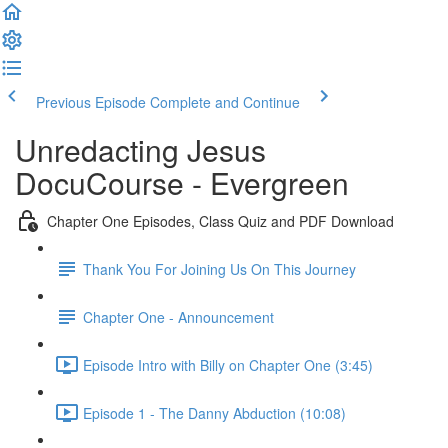
Previous Episode
Complete and Continue
Unredacting Jesus
DocuCourse - Evergreen
Chapter One Episodes, Class Quiz and PDF Download
Thank You For Joining Us On This Journey
Chapter One - Announcement
Episode Intro with Billy on Chapter One (3:45)
Episode 1 - The Danny Abduction (10:08)