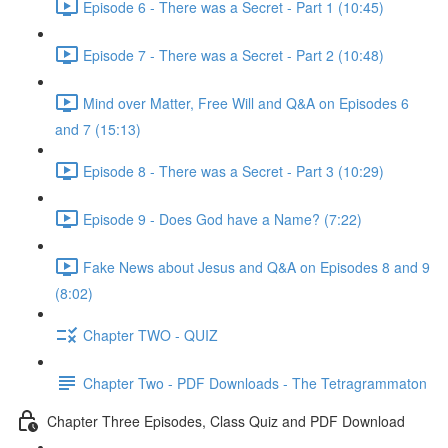
Episode 6 - There was a Secret - Part 1 (10:45)
Episode 7 - There was a Secret - Part 2 (10:48)
Mind over Matter, Free Will and Q&A on Episodes 6
and 7 (15:13)
Episode 8 - There was a Secret - Part 3 (10:29)
Episode 9 - Does God have a Name? (7:22)
Fake News about Jesus and Q&A on Episodes 8 and 9
(8:02)
Chapter TWO - QUIZ
Chapter Two - PDF Downloads - The Tetragrammaton
Chapter Three Episodes, Class Quiz and PDF Download