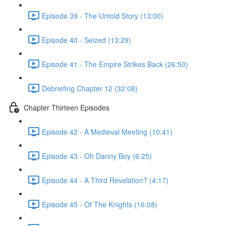
Episode 39 - The Untold Story (13:00)
Episode 40 - Seized (13:29)
Episode 41 - The Empire Strikes Back (26:50)
Debriefing Chapter 12 (32:08)
Chapter Thirteen Episodes
Episode 42 - A Medieval Meeting (10:41)
Episode 43 - Oh Danny Boy (6:25)
Episode 44 - A Third Revelation? (4:17)
Episode 45 - Of The Knights (16:08)