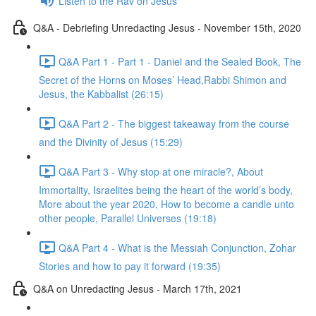
Listen to the Rav on Jesus
Q&A - Debriefing Unredacting Jesus - November 15th, 2020
Q&A Part 1 - Part 1 - Daniel and the Sealed Book, The
Secret of the Horns on Moses’ Head,Rabbi Shimon and
Jesus, the Kabbalist (26:15)
Q&A Part 2 - The biggest takeaway from the course
and the Divinity of Jesus (15:29)
Q&A Part 3 - Why stop at one miracle?, About
Immortality, Israelites being the heart of the world’s body,
More about the year 2020, How to become a candle unto
other people, Parallel Universes (19:18)
Q&A Part 4 - What is the Messiah Conjunction, Zohar
Stories and how to pay it forward (19:35)
Q&A on Unredacting Jesus - March 17th, 2021