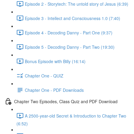
Episode 2 - Storytech: The untold story of Jesus (6:39)
Episode 3 - Intellect and Consciousness 1.0 (7:40)
Episode 4 - Decoding Danny - Part One (9:37)
Episode 5 - Decoding Danny - Part Two (19:30)
Bonus Episode with Billy (16:14)
Chapter One - QUIZ
Chapter One - PDF Downloads
Chapter Two Episodes, Class Quiz and PDF Download
A 2500-year-old Secret & Introduction to Chapter Two
(6:52)