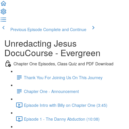
Previous Episode
Complete and Continue
Unredacting Jesus
DocuCourse - Evergreen
Chapter One Episodes, Class Quiz and PDF Download
Thank You For Joining Us On This Journey
Chapter One - Announcement
Episode Intro with Billy on Chapter One (3:45)
Episode 1 - The Danny Abduction (10:08)