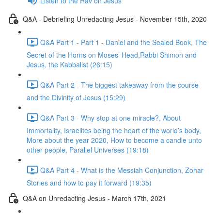
Listen to the Rav on Jesus
Q&A - Debriefing Unredacting Jesus - November 15th, 2020
Q&A Part 1 - Part 1 - Daniel and the Sealed Book, The
Secret of the Horns on Moses’ Head,Rabbi Shimon and
Jesus, the Kabbalist (26:15)
Q&A Part 2 - The biggest takeaway from the course
and the Divinity of Jesus (15:29)
Q&A Part 3 - Why stop at one miracle?, About
Immortality, Israelites being the heart of the world’s body,
More about the year 2020, How to become a candle unto
other people, Parallel Universes (19:18)
Q&A Part 4 - What is the Messiah Conjunction, Zohar
Stories and how to pay it forward (19:35)
Q&A on Unredacting Jesus - March 17th, 2021