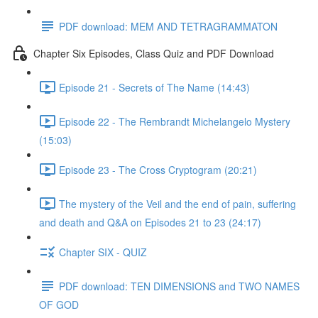
PDF download: MEM AND TETRAGRAMMATON
Chapter Six Episodes, Class Quiz and PDF Download
Episode 21 - Secrets of The Name (14:43)
Episode 22 - The Rembrandt Michelangelo Mystery
(15:03)
Episode 23 - The Cross Cryptogram (20:21)
The mystery of the Veil and the end of pain, suffering
and death and Q&A on Episodes 21 to 23 (24:17)
Chapter SIX - QUIZ
PDF download: TEN DIMENSIONS and TWO NAMES
OF GOD