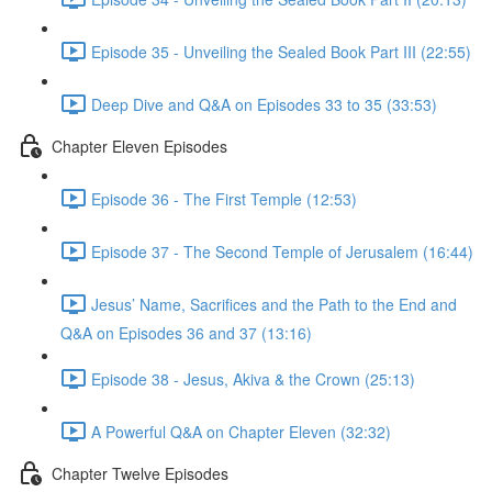
Episode 35 - Unveiling the Sealed Book Part III (22:55)
Deep Dive and Q&A on Episodes 33 to 35 (33:53)
Chapter Eleven Episodes
Episode 36 - The First Temple (12:53)
Episode 37 - The Second Temple of Jerusalem (16:44)
Jesus’ Name, Sacrifices and the Path to the End and
Q&A on Episodes 36 and 37 (13:16)
Episode 38 - Jesus, Akiva & the Crown (25:13)
A Powerful Q&A on Chapter Eleven (32:32)
Chapter Twelve Episodes