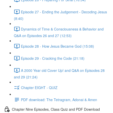
Episode 27 - Ending the Judgement - Decoding Jesus
(8:40)
Dynamics of Time & Consciousness & Behavior and
Q&A on Episodes 26 and 27 (12:53)
Episode 28 - How Jesus Became God (15:08)
Episode 29 - Cracking the Code (21:18)
A 2000 Year old Cover Up! and Q&A on Episodes 28
and 29 (21:24)
Chapter EIGHT - QUIZ
PDF download: The Tetragram, Adonai & Amen
Chapter Nine Episodes, Class Quiz and PDF Download