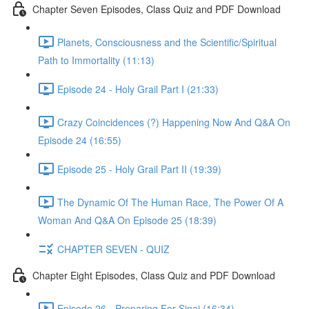
Chapter Seven Episodes, Class Quiz and PDF Download
Planets, Consciousness and the Scientific/Spiritual
Path to Immortality (11:13)
Episode 24 - Holy Grail Part I (21:33)
Crazy Coincidences (?) Happening Now And Q&A On
Episode 24 (16:55)
Episode 25 - Holy Grail Part II (19:39)
The Dynamic Of The Human Race, The Power Of A
Woman And Q&A On Episode 25 (18:39)
CHAPTER SEVEN - QUIZ
Chapter Eight Episodes, Class Quiz and PDF Download
Episode 26 - Preparing For Sinai (16:34)