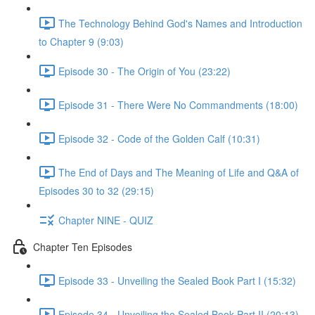
The Technology Behind God's Names and Introduction
to Chapter 9 (9:03)
Episode 30 - The Origin of You (23:22)
Episode 31 - There Were No Commandments (18:00)
Episode 32 - Code of the Golden Calf (10:31)
The End of Days and The Meaning of Life and Q&A of
Episodes 30 to 32 (29:15)
Chapter NINE - QUIZ
Chapter Ten Episodes
Episode 33 - Unveiling the Sealed Book Part I (15:32)
Episode 34 - Unveiling the Sealed Book Part II (20:13)