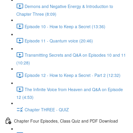
Demons and Negative Energy & Introduction to
Chapter Three (8:09)
Episode 10 - How to Keep a Secret (13:36)
Episode 11 - Quantum voice (20:46)
Transmitting Secrets and Q&A on Episodes 10 and 11
(10:28)
Episode 12 - How to Keep a Secret - Part 2 (12:32)
The Infinite Voice from Heaven and Q&A on Episode
12 (4:53)
Chapter THREE - QUIZ
Chapter Four Episodes, Class Quiz and PDF Download