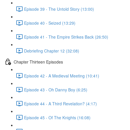
Episode 39 - The Untold Story (13:00)
Episode 40 - Seized (13:29)
Episode 41 - The Empire Strikes Back (26:50)
Debriefing Chapter 12 (32:08)
Chapter Thirteen Episodes
Episode 42 - A Medieval Meeting (10:41)
Episode 43 - Oh Danny Boy (6:25)
Episode 44 - A Third Revelation? (4:17)
Episode 45 - Of The Knights (16:08)