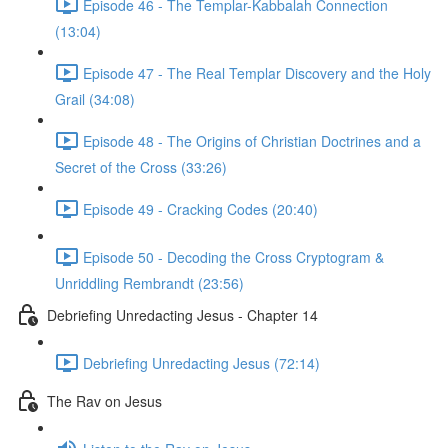
Episode 46 - The Templar-Kabbalah Connection
(13:04)
Episode 47 - The Real Templar Discovery and the Holy
Grail (34:08)
Episode 48 - The Origins of Christian Doctrines and a
Secret of the Cross (33:26)
Episode 49 - Cracking Codes (20:40)
Episode 50 - Decoding the Cross Cryptogram &
Unriddling Rembrandt (23:56)
Debriefing Unredacting Jesus - Chapter 14
Debriefing Unredacting Jesus (72:14)
The Rav on Jesus