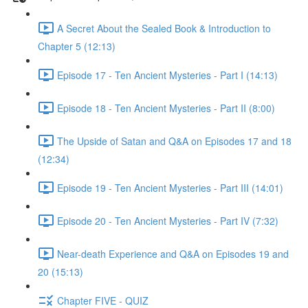
A Secret About the Sealed Book & Introduction to
Chapter 5 (12:13)
Episode 17 - Ten Ancient Mysteries - Part I (14:13)
Episode 18 - Ten Ancient Mysteries - Part II (8:00)
The Upside of Satan and Q&A on Episodes 17 and 18
(12:34)
Episode 19 - Ten Ancient Mysteries - Part III (14:01)
Episode 20 - Ten Ancient Mysteries - Part IV (7:32)
Near-death Experience and Q&A on Episodes 19 and
20 (15:13)
Chapter FIVE - QUIZ