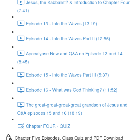
Jesus, the Kabbalist? & Introduction to Chapter Four
(7:41)
Episode 13 - Into the Waves (13:19)
Episode 14 - Into the Waves Part II (12:56)
Apocalypse Now and Q&A on Episode 13 and 14
(8:45)
Episode 15 - Into the Waves Part III (5:37)
Episode 16 - What was God Thinking? (11:52)
The great-great-great-great grandson of Jesus and
Q&A episodes 15 and 16 (18:19)
Chapter FOUR - QUIZ
Chapter Five Episodes, Class Quiz and PDF Download