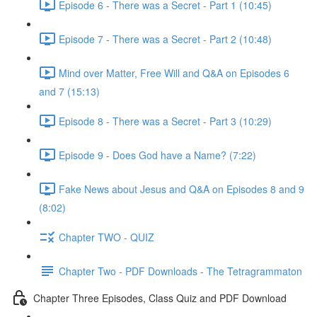
Episode 6 - There was a Secret - Part 1 (10:45)
Episode 7 - There was a Secret - Part 2 (10:48)
Mind over Matter, Free Will and Q&A on Episodes 6
and 7 (15:13)
Episode 8 - There was a Secret - Part 3 (10:29)
Episode 9 - Does God have a Name? (7:22)
Fake News about Jesus and Q&A on Episodes 8 and 9
(8:02)
Chapter TWO - QUIZ
Chapter Two - PDF Downloads - The Tetragrammaton
Chapter Three Episodes, Class Quiz and PDF Download