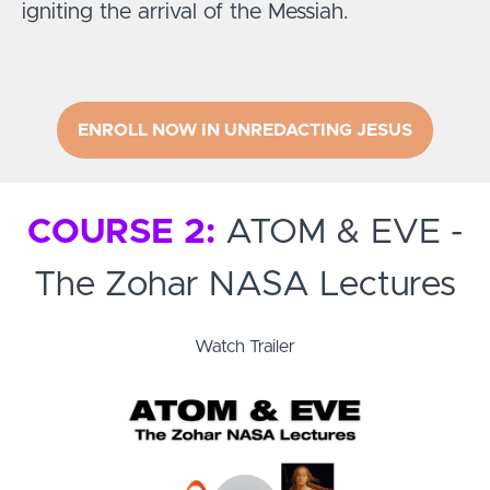
igniting the arrival of the Messiah.
ENROLL NOW IN UNREDACTING JESUS
COURSE 2:
ATOM & EVE -
The Zohar NASA Lectures
Watch Trailer