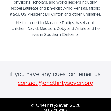
physicists, scholars, and world leaders including
Nobel Laureate and physicist Arno Penzias, Michio
Kaku, US President Bill Clinton and other luminaries.
He is married to Marianne Phillips, has 4 adult
children, David, Madison, Coby and Arielle and he
lives in Southern California.
if you have any question, email us:
contact@onethirtyseven.org
© OneThirtySeven 2026
ALL COURSES