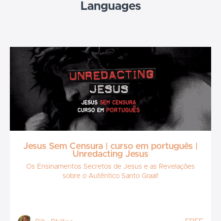
Languages
Jesus Sem Censura | curso em português |
Unredacting Jesus
Os Ensinamentos Secretos de Jesus e as Revelações
sobre o Autêntico Santo Graal!