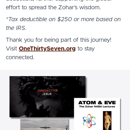
effort to spread the Zohar’s wisdom.
*Tax deductible on $250 or more based on
the IRS.
Thank you for being part of this journey!
Visit
OneThirtySeven.org
to stay
connected.