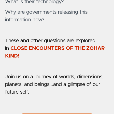
What is their technology?
Why are governments releasing this
information now?
These and other questions are explored
in
CLOSE ENCOUNTERS OF THE ZOHAR
KIND!
Join us on a journey of worlds, dimensions,
planets, and beings...and a glimpse of our
future self.