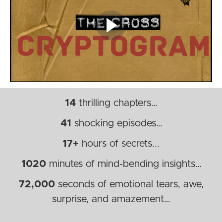
14
thrilling chapters…
41
shocking episodes…
17+
hours of secrets...
1020
minutes of mind-bending insights…
72,000
seconds of emotional tears, awe,
surprise, and amazement…