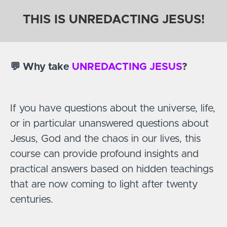
THIS IS UNREDACTING JESUS!
💬 Why take
UNREDACTING JESUS
?
If you have questions about the universe, life,
or in particular unanswered questions about
Jesus, God and the chaos in our lives, this
course can provide profound insights and
practical answers based on hidden teachings
that are now coming to light after twenty
centuries.