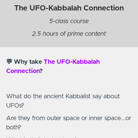
The UFO-Kabbalah Connection
5-class course
2.5 hours of prime content
💬 Why take
The UFO-Kabbalah
Connection
?
What do the ancient Kabbalist say about
UFOs?
Are they from outer space or inner space...or
both?