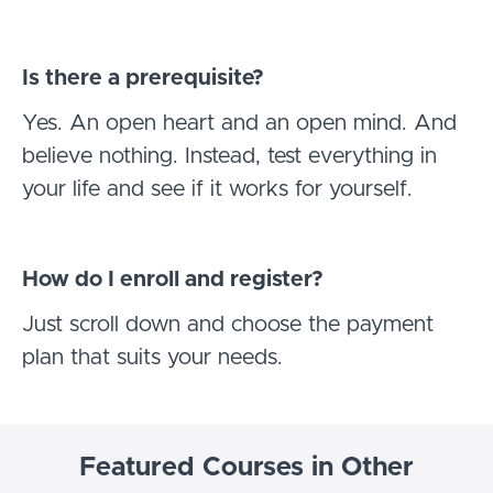
Is there a prerequisite?
Yes. An open heart and an open mind. And
believe nothing. Instead, test everything in
your life and see if it works for yourself.
How do I enroll and register?
Just scroll down and choose the payment
plan that suits your needs.
Featured Courses in Other