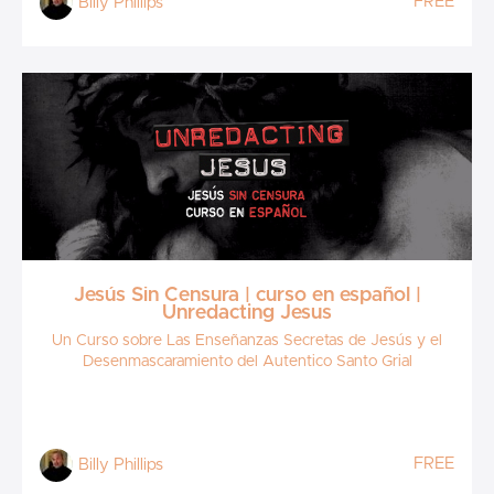
FREE
Billy Phillips
Jesús Sin Censura | curso en español |
Unredacting Jesus
Un Curso sobre Las Enseñanzas Secretas de Jesús y el
Desenmascaramiento del Autentico Santo Grial
FREE
Billy Phillips