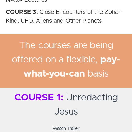
NASA Lectures
COURSE 3:
Close Encounters of the Zohar
Kind: UFO, Aliens and Other Planets
The courses are being
offered on a flexible,
pay-
what-you-can
basis
COURSE 1:
Unredacting
Jesus
Watch Trailer