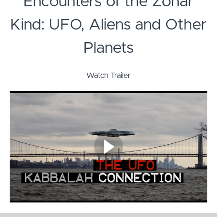
Encounters of the Zohar
Kind: UFO, Aliens and Other
Planets
Watch Trailer