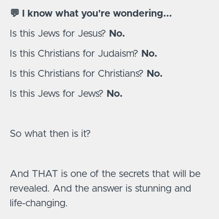
💬 I know what you're wondering...
Is this Jews for Jesus?
No.
Is this Christians for Judaism?
No.
Is this Christians for Christians?
No.
Is this Jews for Jews?
No.
So what then is it?
And THAT is one of the secrets that will be
revealed. And the answer is stunning and
life-changing.