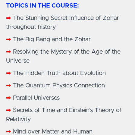
TOPICS IN THE COURSE:
➡
The Stunning Secret Influence of Zohar
throughout history
➡
The Big Bang and the Zohar
➡
Resolving the Mystery of the Age of the
Universe
➡
The Hidden Truth about Evolution
➡
The Quantum Physics Connection
➡
Parallel Universes
➡
Secrets of Time and Einstein's Theory of
Relativity
➡
Mind over Matter and Human