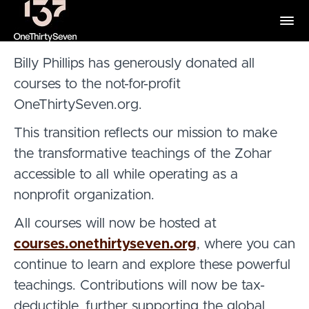
Billy Phillips has generously donated all
courses to the not-for-profit
OneThirtySeven.org
.
This transition reflects our mission to make
the transformative teachings of the Zohar
accessible to all while operating as a
nonprofit organization.
All courses will now be hosted at
courses.onethirtyseven.org
,
where you can
continue to learn and explore these powerful
teachings. Contributions will now be tax-
deductible, further supporting the global