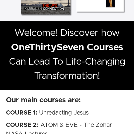
Welcome! Discover how
OneThirtySeven Courses
Can Lead To Life-Changing
Transformation!
Our main courses are:
COURSE 1:
Unredacting Jesus
COURSE 2:
ATOM & EVE - The Zohar