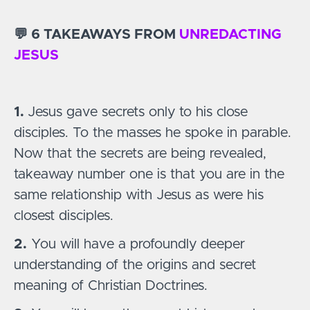
💬 6 TAKEAWAYS FROM
UNREDACTING
JESUS
1.
Jesus gave secrets only to his close
disciples. To the masses he spoke in parable.
Now that the secrets are being revealed,
takeaway number one is that you are in the
same relationship with Jesus as were his
closest disciples.
2.
You will have a profoundly deeper
understanding of the origins and secret
meaning of Christian Doctrines.