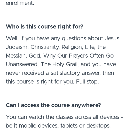
enrollment.
Who is this course right for?
Well, if you have any questions about Jesus,
Judaism, Christianity, Religion, Life, the
Messiah, God, Why Our Prayers Often Go
Unanswered, The Holy Grail, and you have
never received a satisfactory answer, then
this course is right for you. Full stop.
Can I access the course anywhere?
You can watch the classes across all devices -
be it mobile devices, tablets or desktops.