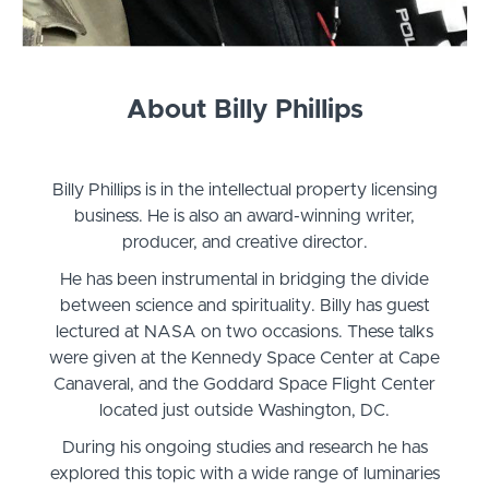
About Billy Phillips
Billy Phillips is in the intellectual property licensing
business. He is also an award-winning writer,
producer, and creative director.
He has been instrumental in bridging the divide
between science and spirituality. Billy has guest
lectured at NASA on two occasions. These talks
were given at the Kennedy Space Center at Cape
Canaveral, and the Goddard Space Flight Center
located just outside Washington, DC.
During his ongoing studies and research he has
explored this topic with a wide range of luminaries