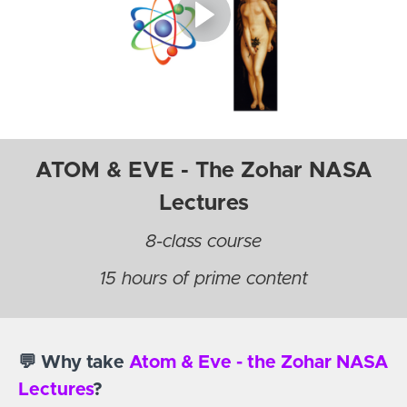
ATOM & EVE - The Zohar NASA
Lectures
8-class course
15 hours of prime content
💬 Why take
Atom & Eve - the Zohar NASA
Lectures
?