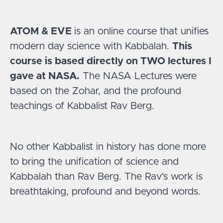
ATOM & EVE
is an online course that unifies
modern day science with Kabbalah.
This
course is based directly on TWO lectures I
gave at NASA.
The NASA Lectures were
based on the Zohar, and the profound
teachings of Kabbalist Rav Berg.
No other Kabbalist in history has done more
to bring the unification of science and
Kabbalah than Rav Berg. The Rav's work is
breathtaking, profound and beyond words.