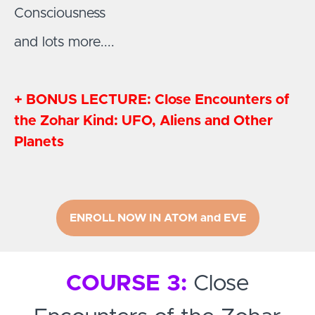
Consciousness
and lots more....
+ BONUS LECTURE: Close Encounters of
the Zohar Kind: UFO, Aliens and Other
Planets
ENROLL NOW IN ATOM and EVE
COURSE 3:
Close