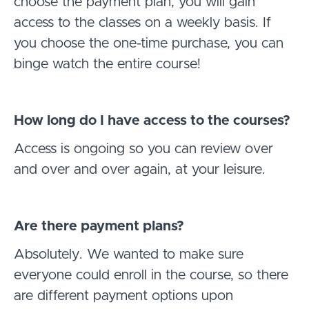
choose the payment plan, you will gain
access to the classes on a weekly basis. If
you choose the one-time purchase, you can
binge watch the entire course!
How long do I have access to the courses?
Access is ongoing so you can review over
and over and over again, at your leisure.
Are there payment plans?
Absolutely. We wanted to make sure
everyone could enroll in the course, so there
are different payment options upon