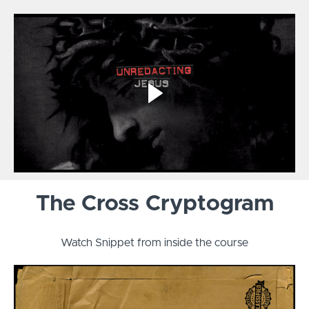
The Cross Cryptogram
Watch Snippet from inside the course