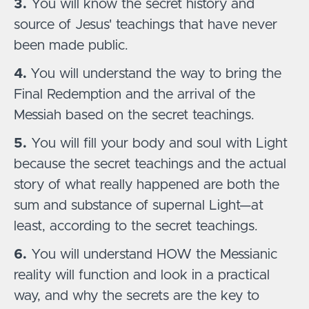
3.
You will know the secret history and
source of Jesus' teachings that have never
been made public.
4.
You will understand the way to bring the
Final Redemption and the arrival of the
Messiah based on the secret teachings.
5.
You will fill your body and soul with Light
because the secret teachings and the actual
story of what really happened are both the
sum and substance of supernal Light—at
least, according to the secret teachings.
6.
You will understand HOW the Messianic
reality will function and look in a practical
way, and why the secrets are the key to