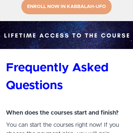
ENROLL NOW IN KABBALAH-UFO
Frequently Asked
Questions
When does the courses start and finish?
You can start the courses right now! If you