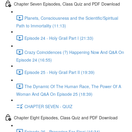
Chapter Seven Episodes, Class Quiz and PDF Download
Planets, Consciousness and the Scientific/Spiritual
Path to Immortality (11:13)
Episode 24 - Holy Grail Part I (21:33)
Crazy Coincidences (?) Happening Now And Q&A On
Episode 24 (16:55)
Episode 25 - Holy Grail Part II (19:39)
The Dynamic Of The Human Race, The Power Of A
Woman And Q&A On Episode 25 (18:39)
CHAPTER SEVEN - QUIZ
Chapter Eight Episodes, Class Quiz and PDF Download
Episode 26 - Preparing For Sinai (16:34)