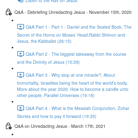
Listen to the Rav on Jesus
Q&A - Debriefing Unredacting Jesus - November 15th, 2020
Q&A Part 1 - Part 1 - Daniel and the Sealed Book, The
Secret of the Horns on Moses’ Head,Rabbi Shimon and
Jesus, the Kabbalist (26:15)
Q&A Part 2 - The biggest takeaway from the course
and the Divinity of Jesus (15:29)
Q&A Part 3 - Why stop at one miracle?, About
Immortality, Israelites being the heart of the world’s body,
More about the year 2020, How to become a candle unto
other people, Parallel Universes (19:18)
Q&A Part 4 - What is the Messiah Conjunction, Zohar
Stories and how to pay it forward (19:35)
Q&A on Unredacting Jesus - March 17th, 2021