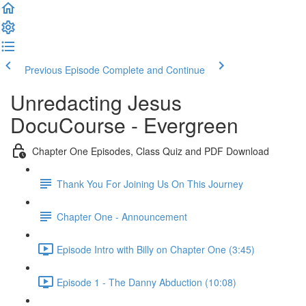
Previous Episode
Complete and Continue
Unredacting Jesus
DocuCourse - Evergreen
Chapter One Episodes, Class Quiz and PDF Download
Thank You For Joining Us On This Journey
Chapter One - Announcement
Episode Intro with Billy on Chapter One (3:45)
Episode 1 - The Danny Abduction (10:08)