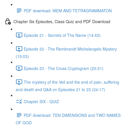
PDF download: MEM AND TETRAGRAMMATON
Chapter Six Episodes, Class Quiz and PDF Download
Episode 21 - Secrets of The Name (14:43)
Episode 22 - The Rembrandt Michelangelo Mystery
(15:03)
Episode 23 - The Cross Cryptogram (20:21)
The mystery of the Veil and the end of pain, suffering
and death and Q&A on Episodes 21 to 23 (24:17)
Chapter SIX - QUIZ
PDF download: TEN DIMENSIONS and TWO NAMES
OF GOD