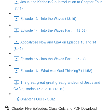
Jesus, the Kabbalist? & Introduction to Chapter Four
(7:41)
Episode 13 - Into the Waves (13:19)
Episode 14 - Into the Waves Part II (12:56)
Apocalypse Now and Q&A on Episode 13 and 14
(8:45)
Episode 15 - Into the Waves Part III (5:37)
Episode 16 - What was God Thinking? (11:52)
The great-great-great-great grandson of Jesus and
Q&A episodes 15 and 16 (18:19)
Chapter FOUR - QUIZ
Chapter Five Episodes, Class Quiz and PDF Download