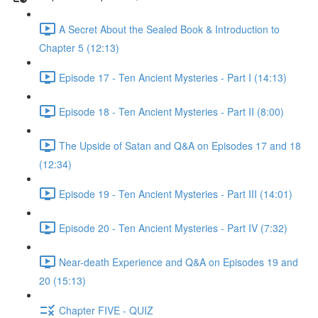
A Secret About the Sealed Book & Introduction to
Chapter 5 (12:13)
Episode 17 - Ten Ancient Mysteries - Part I (14:13)
Episode 18 - Ten Ancient Mysteries - Part II (8:00)
The Upside of Satan and Q&A on Episodes 17 and 18
(12:34)
Episode 19 - Ten Ancient Mysteries - Part III (14:01)
Episode 20 - Ten Ancient Mysteries - Part IV (7:32)
Near-death Experience and Q&A on Episodes 19 and
20 (15:13)
Chapter FIVE - QUIZ