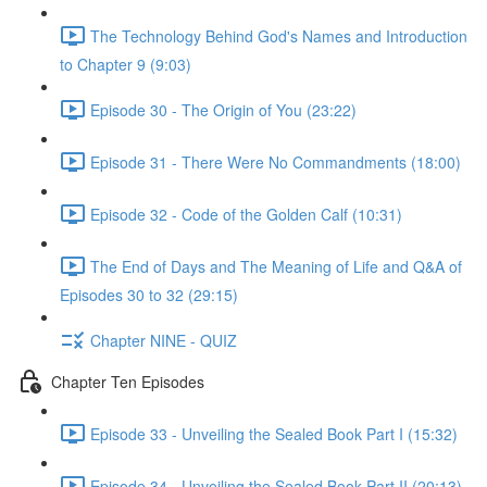
The Technology Behind God's Names and Introduction
to Chapter 9 (9:03)
Episode 30 - The Origin of You (23:22)
Episode 31 - There Were No Commandments (18:00)
Episode 32 - Code of the Golden Calf (10:31)
The End of Days and The Meaning of Life and Q&A of
Episodes 30 to 32 (29:15)
Chapter NINE - QUIZ
Chapter Ten Episodes
Episode 33 - Unveiling the Sealed Book Part I (15:32)
Episode 34 - Unveiling the Sealed Book Part II (20:13)