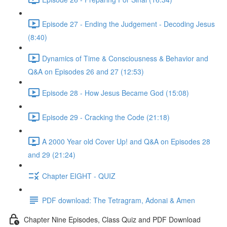
Episode 27 - Ending the Judgement - Decoding Jesus
(8:40)
Dynamics of Time & Consciousness & Behavior and
Q&A on Episodes 26 and 27 (12:53)
Episode 28 - How Jesus Became God (15:08)
Episode 29 - Cracking the Code (21:18)
A 2000 Year old Cover Up! and Q&A on Episodes 28
and 29 (21:24)
Chapter EIGHT - QUIZ
PDF download: The Tetragram, Adonai & Amen
Chapter Nine Episodes, Class Quiz and PDF Download