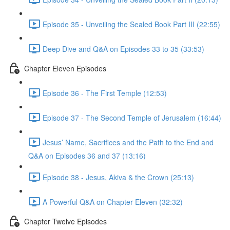
Episode 35 - Unveiling the Sealed Book Part III (22:55)
Deep Dive and Q&A on Episodes 33 to 35 (33:53)
Chapter Eleven Episodes
Episode 36 - The First Temple (12:53)
Episode 37 - The Second Temple of Jerusalem (16:44)
Jesus’ Name, Sacrifices and the Path to the End and
Q&A on Episodes 36 and 37 (13:16)
Episode 38 - Jesus, Akiva & the Crown (25:13)
A Powerful Q&A on Chapter Eleven (32:32)
Chapter Twelve Episodes