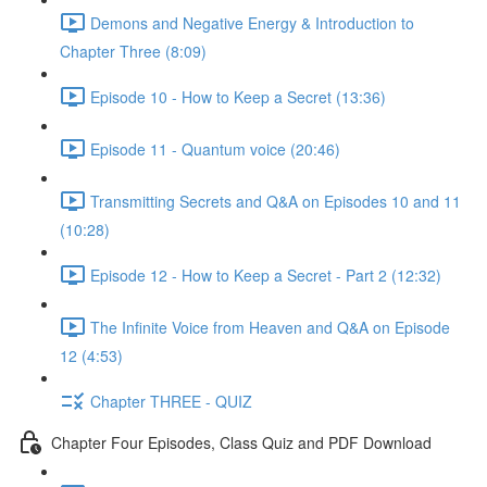
Demons and Negative Energy & Introduction to
Chapter Three (8:09)
Episode 10 - How to Keep a Secret (13:36)
Episode 11 - Quantum voice (20:46)
Transmitting Secrets and Q&A on Episodes 10 and 11
(10:28)
Episode 12 - How to Keep a Secret - Part 2 (12:32)
The Infinite Voice from Heaven and Q&A on Episode
12 (4:53)
Chapter THREE - QUIZ
Chapter Four Episodes, Class Quiz and PDF Download