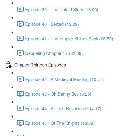
Episode 39 - The Untold Story (13:00)
Episode 40 - Seized (13:29)
Episode 41 - The Empire Strikes Back (26:50)
Debriefing Chapter 12 (32:08)
Chapter Thirteen Episodes
Episode 42 - A Medieval Meeting (10:41)
Episode 43 - Oh Danny Boy (6:25)
Episode 44 - A Third Revelation? (4:17)
Episode 45 - Of The Knights (16:08)