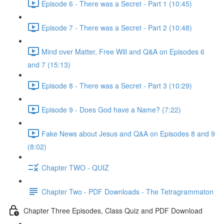
Episode 6 - There was a Secret - Part 1 (10:45)
Episode 7 - There was a Secret - Part 2 (10:48)
Mind over Matter, Free Will and Q&A on Episodes 6
and 7 (15:13)
Episode 8 - There was a Secret - Part 3 (10:29)
Episode 9 - Does God have a Name? (7:22)
Fake News about Jesus and Q&A on Episodes 8 and 9
(8:02)
Chapter TWO - QUIZ
Chapter Two - PDF Downloads - The Tetragrammaton
Chapter Three Episodes, Class Quiz and PDF Download