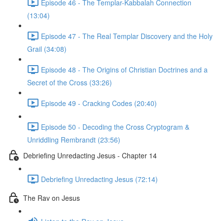
Episode 46 - The Templar-Kabbalah Connection
(13:04)
Episode 47 - The Real Templar Discovery and the Holy
Grail (34:08)
Episode 48 - The Origins of Christian Doctrines and a
Secret of the Cross (33:26)
Episode 49 - Cracking Codes (20:40)
Episode 50 - Decoding the Cross Cryptogram &
Unriddling Rembrandt (23:56)
Debriefing Unredacting Jesus - Chapter 14
Debriefing Unredacting Jesus (72:14)
The Rav on Jesus