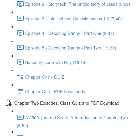
Episode 2 - Storytech: The untold story of Jesus (6:39)
Episode 3 - Intellect and Consciousness 1.0 (7:40)
Episode 4 - Decoding Danny - Part One (9:37)
Episode 5 - Decoding Danny - Part Two (19:30)
Bonus Episode with Billy (16:14)
Chapter One - QUIZ
Chapter One - PDF Downloads
Chapter Two Episodes, Class Quiz and PDF Download
A 2500-year-old Secret & Introduction to Chapter Two
(6:52)