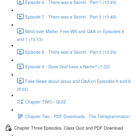
Episode 6 - There was a Secret - Part 1 (10:45)
Episode 7 - There was a Secret - Part 2 (10:48)
Mind over Matter, Free Will and Q&A on Episodes 6
and 7 (15:13)
Episode 8 - There was a Secret - Part 3 (10:29)
Episode 9 - Does God have a Name? (7:22)
Fake News about Jesus and Q&A on Episodes 8 and 9
(8:02)
Chapter TWO - QUIZ
Chapter Two - PDF Downloads - The Tetragrammaton
Chapter Three Episodes, Class Quiz and PDF Download