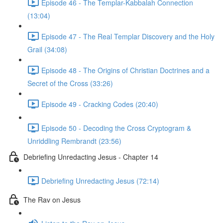
Episode 46 - The Templar-Kabbalah Connection
(13:04)
Episode 47 - The Real Templar Discovery and the Holy
Grail (34:08)
Episode 48 - The Origins of Christian Doctrines and a
Secret of the Cross (33:26)
Episode 49 - Cracking Codes (20:40)
Episode 50 - Decoding the Cross Cryptogram &
Unriddling Rembrandt (23:56)
Debriefing Unredacting Jesus - Chapter 14
Debriefing Unredacting Jesus (72:14)
The Rav on Jesus