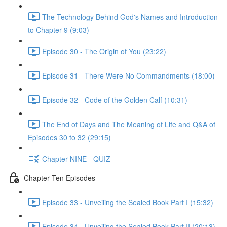
The Technology Behind God's Names and Introduction
to Chapter 9 (9:03)
Episode 30 - The Origin of You (23:22)
Episode 31 - There Were No Commandments (18:00)
Episode 32 - Code of the Golden Calf (10:31)
The End of Days and The Meaning of Life and Q&A of
Episodes 30 to 32 (29:15)
Chapter NINE - QUIZ
Chapter Ten Episodes
Episode 33 - Unveiling the Sealed Book Part I (15:32)
Episode 34 - Unveiling the Sealed Book Part II (20:13)