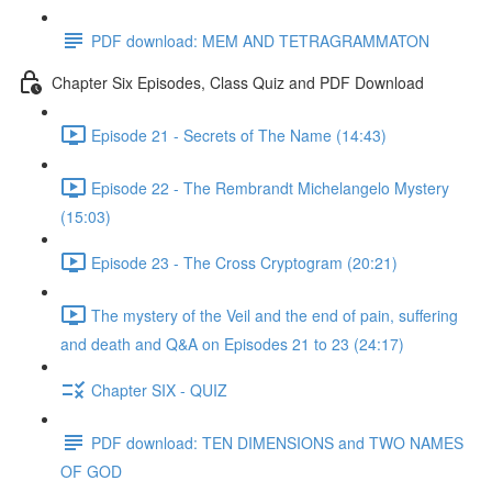
PDF download: MEM AND TETRAGRAMMATON
Chapter Six Episodes, Class Quiz and PDF Download
Episode 21 - Secrets of The Name (14:43)
Episode 22 - The Rembrandt Michelangelo Mystery
(15:03)
Episode 23 - The Cross Cryptogram (20:21)
The mystery of the Veil and the end of pain, suffering
and death and Q&A on Episodes 21 to 23 (24:17)
Chapter SIX - QUIZ
PDF download: TEN DIMENSIONS and TWO NAMES
OF GOD