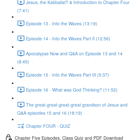
Jesus, the Kabbalist? & Introduction to Chapter Four
(7:41)
Episode 13 - Into the Waves (13:19)
Episode 14 - Into the Waves Part II (12:56)
Apocalypse Now and Q&A on Episode 13 and 14
(8:45)
Episode 15 - Into the Waves Part III (5:37)
Episode 16 - What was God Thinking? (11:52)
The great-great-great-great grandson of Jesus and
Q&A episodes 15 and 16 (18:19)
Chapter FOUR - QUIZ
Chapter Five Episodes, Class Quiz and PDF Download