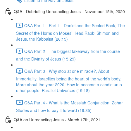
Listen to the Rav on Jesus
Q&A - Debriefing Unredacting Jesus - November 15th, 2020
Q&A Part 1 - Part 1 - Daniel and the Sealed Book, The
Secret of the Horns on Moses’ Head,Rabbi Shimon and
Jesus, the Kabbalist (26:15)
Q&A Part 2 - The biggest takeaway from the course
and the Divinity of Jesus (15:29)
Q&A Part 3 - Why stop at one miracle?, About
Immortality, Israelites being the heart of the world’s body,
More about the year 2020, How to become a candle unto
other people, Parallel Universes (19:18)
Q&A Part 4 - What is the Messiah Conjunction, Zohar
Stories and how to pay it forward (19:35)
Q&A on Unredacting Jesus - March 17th, 2021