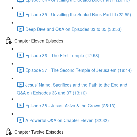
Episode 35 - Unveiling the Sealed Book Part III (22:55)
Deep Dive and Q&A on Episodes 33 to 35 (33:53)
Chapter Eleven Episodes
Episode 36 - The First Temple (12:53)
Episode 37 - The Second Temple of Jerusalem (16:44)
Jesus’ Name, Sacrifices and the Path to the End and
Q&A on Episodes 36 and 37 (13:16)
Episode 38 - Jesus, Akiva & the Crown (25:13)
A Powerful Q&A on Chapter Eleven (32:32)
Chapter Twelve Episodes