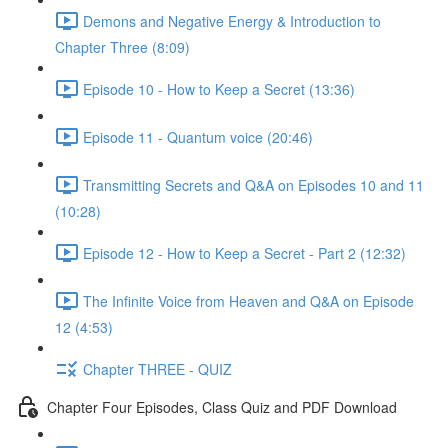
Demons and Negative Energy & Introduction to
Chapter Three (8:09)
Episode 10 - How to Keep a Secret (13:36)
Episode 11 - Quantum voice (20:46)
Transmitting Secrets and Q&A on Episodes 10 and 11
(10:28)
Episode 12 - How to Keep a Secret - Part 2 (12:32)
The Infinite Voice from Heaven and Q&A on Episode
12 (4:53)
Chapter THREE - QUIZ
Chapter Four Episodes, Class Quiz and PDF Download