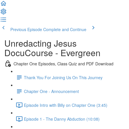
Previous Episode
Complete and Continue
Unredacting Jesus
DocuCourse - Evergreen
Chapter One Episodes, Class Quiz and PDF Download
Thank You For Joining Us On This Journey
Chapter One - Announcement
Episode Intro with Billy on Chapter One (3:45)
Episode 1 - The Danny Abduction (10:08)