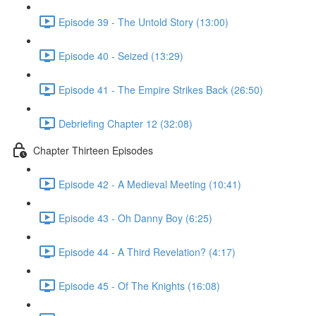
Episode 39 - The Untold Story (13:00)
Episode 40 - Seized (13:29)
Episode 41 - The Empire Strikes Back (26:50)
Debriefing Chapter 12 (32:08)
Chapter Thirteen Episodes
Episode 42 - A Medieval Meeting (10:41)
Episode 43 - Oh Danny Boy (6:25)
Episode 44 - A Third Revelation? (4:17)
Episode 45 - Of The Knights (16:08)