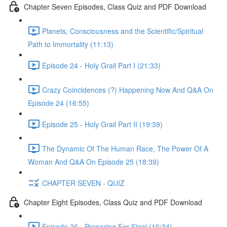
Chapter Seven Episodes, Class Quiz and PDF Download
Planets, Consciousness and the Scientific/Spiritual
Path to Immortality (11:13)
Episode 24 - Holy Grail Part I (21:33)
Crazy Coincidences (?) Happening Now And Q&A On
Episode 24 (16:55)
Episode 25 - Holy Grail Part II (19:39)
The Dynamic Of The Human Race, The Power Of A
Woman And Q&A On Episode 25 (18:39)
CHAPTER SEVEN - QUIZ
Chapter Eight Episodes, Class Quiz and PDF Download
Episode 26 - Preparing For Sinai (16:34)