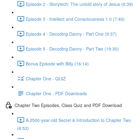
Episode 2 - Storytech: The untold story of Jesus (6:39)
Episode 3 - Intellect and Consciousness 1.0 (7:40)
Episode 4 - Decoding Danny - Part One (9:37)
Episode 5 - Decoding Danny - Part Two (19:30)
Bonus Episode with Billy (16:14)
Chapter One - QUIZ
Chapter One - PDF Downloads
Chapter Two Episodes, Class Quiz and PDF Download
A 2500-year-old Secret & Introduction to Chapter Two
(6:52)