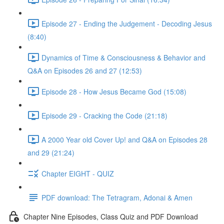
Episode 27 - Ending the Judgement - Decoding Jesus
(8:40)
Dynamics of Time & Consciousness & Behavior and
Q&A on Episodes 26 and 27 (12:53)
Episode 28 - How Jesus Became God (15:08)
Episode 29 - Cracking the Code (21:18)
A 2000 Year old Cover Up! and Q&A on Episodes 28
and 29 (21:24)
Chapter EIGHT - QUIZ
PDF download: The Tetragram, Adonai & Amen
Chapter Nine Episodes, Class Quiz and PDF Download