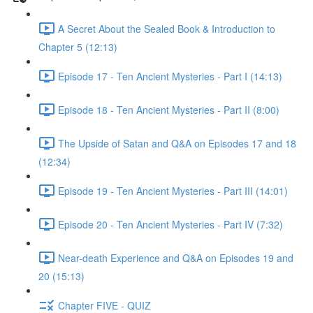
A Secret About the Sealed Book & Introduction to
Chapter 5 (12:13)
Episode 17 - Ten Ancient Mysteries - Part I (14:13)
Episode 18 - Ten Ancient Mysteries - Part II (8:00)
The Upside of Satan and Q&A on Episodes 17 and 18
(12:34)
Episode 19 - Ten Ancient Mysteries - Part III (14:01)
Episode 20 - Ten Ancient Mysteries - Part IV (7:32)
Near-death Experience and Q&A on Episodes 19 and
20 (15:13)
Chapter FIVE - QUIZ