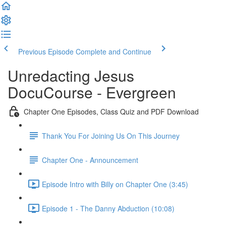
Previous Episode
Complete and Continue
Unredacting Jesus
DocuCourse - Evergreen
Chapter One Episodes, Class Quiz and PDF Download
Thank You For Joining Us On This Journey
Chapter One - Announcement
Episode Intro with Billy on Chapter One (3:45)
Episode 1 - The Danny Abduction (10:08)