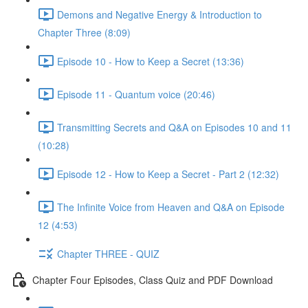
Demons and Negative Energy & Introduction to
Chapter Three (8:09)
Episode 10 - How to Keep a Secret (13:36)
Episode 11 - Quantum voice (20:46)
Transmitting Secrets and Q&A on Episodes 10 and 11
(10:28)
Episode 12 - How to Keep a Secret - Part 2 (12:32)
The Infinite Voice from Heaven and Q&A on Episode
12 (4:53)
Chapter THREE - QUIZ
Chapter Four Episodes, Class Quiz and PDF Download