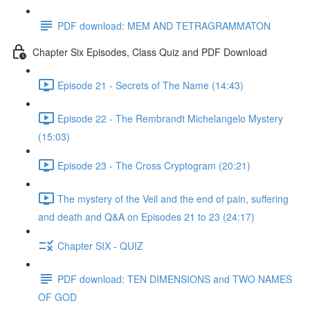
PDF download: MEM AND TETRAGRAMMATON
Chapter Six Episodes, Class Quiz and PDF Download
Episode 21 - Secrets of The Name (14:43)
Episode 22 - The Rembrandt Michelangelo Mystery
(15:03)
Episode 23 - The Cross Cryptogram (20:21)
The mystery of the Veil and the end of pain, suffering
and death and Q&A on Episodes 21 to 23 (24:17)
Chapter SIX - QUIZ
PDF download: TEN DIMENSIONS and TWO NAMES
OF GOD