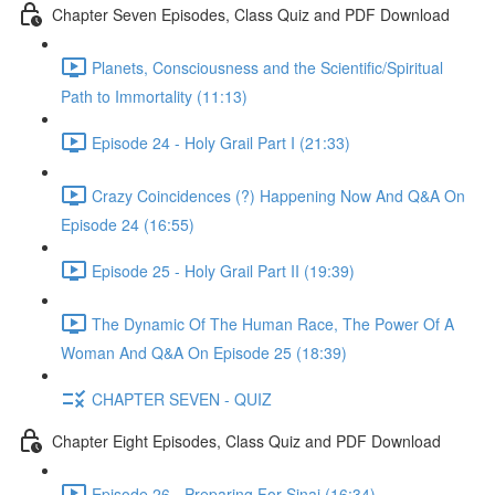
Chapter Seven Episodes, Class Quiz and PDF Download
Planets, Consciousness and the Scientific/Spiritual
Path to Immortality (11:13)
Episode 24 - Holy Grail Part I (21:33)
Crazy Coincidences (?) Happening Now And Q&A On
Episode 24 (16:55)
Episode 25 - Holy Grail Part II (19:39)
The Dynamic Of The Human Race, The Power Of A
Woman And Q&A On Episode 25 (18:39)
CHAPTER SEVEN - QUIZ
Chapter Eight Episodes, Class Quiz and PDF Download
Episode 26 - Preparing For Sinai (16:34)