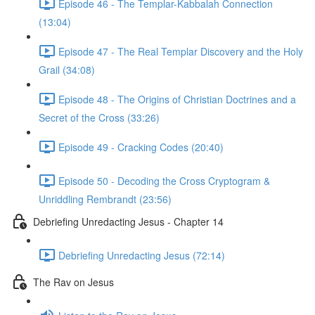
Episode 46 - The Templar-Kabbalah Connection
(13:04)
Episode 47 - The Real Templar Discovery and the Holy
Grail (34:08)
Episode 48 - The Origins of Christian Doctrines and a
Secret of the Cross (33:26)
Episode 49 - Cracking Codes (20:40)
Episode 50 - Decoding the Cross Cryptogram &
Unriddling Rembrandt (23:56)
Debriefing Unredacting Jesus - Chapter 14
Debriefing Unredacting Jesus (72:14)
The Rav on Jesus