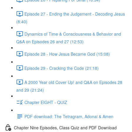
Episode 27 - Ending the Judgement - Decoding Jesus
(8:40)
Dynamics of Time & Consciousness & Behavior and
Q&A on Episodes 26 and 27 (12:53)
Episode 28 - How Jesus Became God (15:08)
Episode 29 - Cracking the Code (21:18)
A 2000 Year old Cover Up! and Q&A on Episodes 28
and 29 (21:24)
Chapter EIGHT - QUIZ
PDF download: The Tetragram, Adonai & Amen
Chapter Nine Episodes, Class Quiz and PDF Download