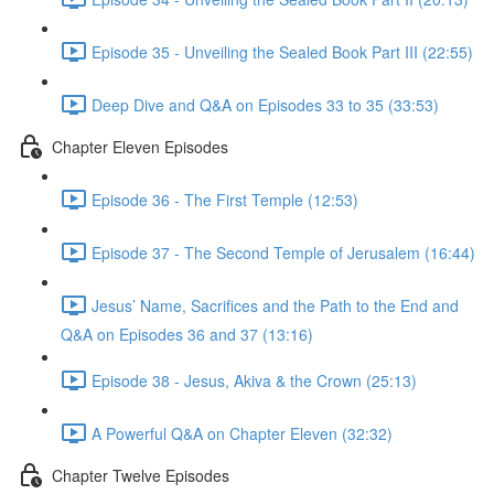
Episode 35 - Unveiling the Sealed Book Part III (22:55)
Deep Dive and Q&A on Episodes 33 to 35 (33:53)
Chapter Eleven Episodes
Episode 36 - The First Temple (12:53)
Episode 37 - The Second Temple of Jerusalem (16:44)
Jesus’ Name, Sacrifices and the Path to the End and
Q&A on Episodes 36 and 37 (13:16)
Episode 38 - Jesus, Akiva & the Crown (25:13)
A Powerful Q&A on Chapter Eleven (32:32)
Chapter Twelve Episodes