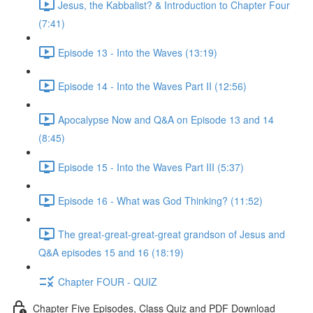
Jesus, the Kabbalist? & Introduction to Chapter Four
(7:41)
Episode 13 - Into the Waves (13:19)
Episode 14 - Into the Waves Part II (12:56)
Apocalypse Now and Q&A on Episode 13 and 14
(8:45)
Episode 15 - Into the Waves Part III (5:37)
Episode 16 - What was God Thinking? (11:52)
The great-great-great-great grandson of Jesus and
Q&A episodes 15 and 16 (18:19)
Chapter FOUR - QUIZ
Chapter Five Episodes, Class Quiz and PDF Download