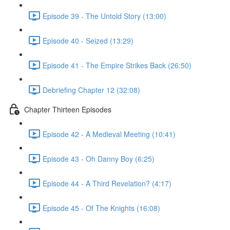
Episode 39 - The Untold Story (13:00)
Episode 40 - Seized (13:29)
Episode 41 - The Empire Strikes Back (26:50)
Debriefing Chapter 12 (32:08)
Chapter Thirteen Episodes
Episode 42 - A Medieval Meeting (10:41)
Episode 43 - Oh Danny Boy (6:25)
Episode 44 - A Third Revelation? (4:17)
Episode 45 - Of The Knights (16:08)