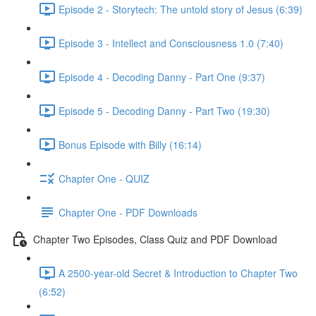
Episode 2 - Storytech: The untold story of Jesus (6:39)
Episode 3 - Intellect and Consciousness 1.0 (7:40)
Episode 4 - Decoding Danny - Part One (9:37)
Episode 5 - Decoding Danny - Part Two (19:30)
Bonus Episode with Billy (16:14)
Chapter One - QUIZ
Chapter One - PDF Downloads
Chapter Two Episodes, Class Quiz and PDF Download
A 2500-year-old Secret & Introduction to Chapter Two
(6:52)