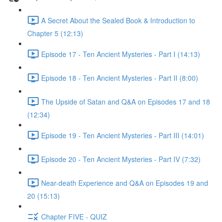
A Secret About the Sealed Book & Introduction to
Chapter 5 (12:13)
Episode 17 - Ten Ancient Mysteries - Part I (14:13)
Episode 18 - Ten Ancient Mysteries - Part II (8:00)
The Upside of Satan and Q&A on Episodes 17 and 18
(12:34)
Episode 19 - Ten Ancient Mysteries - Part III (14:01)
Episode 20 - Ten Ancient Mysteries - Part IV (7:32)
Near-death Experience and Q&A on Episodes 19 and
20 (15:13)
Chapter FIVE - QUIZ