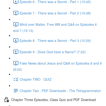
Episode 6 - There was a Secret - Part 1 (10:45)
Episode 7 - There was a Secret - Part 2 (10:48)
Mind over Matter, Free Will and Q&A on Episodes 6
and 7 (15:13)
Episode 8 - There was a Secret - Part 3 (10:29)
Episode 9 - Does God have a Name? (7:22)
Fake News about Jesus and Q&A on Episodes 8 and 9
(8:02)
Chapter TWO - QUIZ
Chapter Two - PDF Downloads - The Tetragrammaton
Chapter Three Episodes, Class Quiz and PDF Download