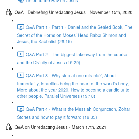
Listen to the Rav on Jesus
Q&A - Debriefing Unredacting Jesus - November 15th, 2020
Q&A Part 1 - Part 1 - Daniel and the Sealed Book, The
Secret of the Horns on Moses’ Head,Rabbi Shimon and
Jesus, the Kabbalist (26:15)
Q&A Part 2 - The biggest takeaway from the course
and the Divinity of Jesus (15:29)
Q&A Part 3 - Why stop at one miracle?, About
Immortality, Israelites being the heart of the world’s body,
More about the year 2020, How to become a candle unto
other people, Parallel Universes (19:18)
Q&A Part 4 - What is the Messiah Conjunction, Zohar
Stories and how to pay it forward (19:35)
Q&A on Unredacting Jesus - March 17th, 2021