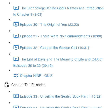
The Technology Behind God's Names and Introduction
to Chapter 9 (9:03)
Episode 30 - The Origin of You (23:22)
Episode 31 - There Were No Commandments (18:00)
Episode 32 - Code of the Golden Calf (10:31)
The End of Days and The Meaning of Life and Q&A of
Episodes 30 to 32 (29:15)
Chapter NINE - QUIZ
Chapter Ten Episodes
Episode 33 - Unveiling the Sealed Book Part I (15:32)
Episode 34 - Unveiling the Sealed Book Part II (20:13)