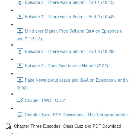
Episode 6 - There was a Secret - Part 1 (10:45)
Episode 7 - There was a Secret - Part 2 (10:48)
Mind over Matter, Free Will and Q&A on Episodes 6
and 7 (15:13)
Episode 8 - There was a Secret - Part 3 (10:29)
Episode 9 - Does God have a Name? (7:22)
Fake News about Jesus and Q&A on Episodes 8 and 9
(8:02)
Chapter TWO - QUIZ
Chapter Two - PDF Downloads - The Tetragrammaton
Chapter Three Episodes, Class Quiz and PDF Download