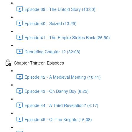
Episode 39 - The Untold Story (13:00)
Episode 40 - Seized (13:29)
Episode 41 - The Empire Strikes Back (26:50)
Debriefing Chapter 12 (32:08)
Chapter Thirteen Episodes
Episode 42 - A Medieval Meeting (10:41)
Episode 43 - Oh Danny Boy (6:25)
Episode 44 - A Third Revelation? (4:17)
Episode 45 - Of The Knights (16:08)