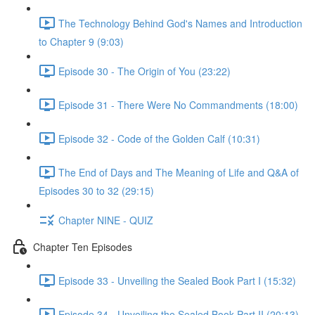
The Technology Behind God's Names and Introduction
to Chapter 9 (9:03)
Episode 30 - The Origin of You (23:22)
Episode 31 - There Were No Commandments (18:00)
Episode 32 - Code of the Golden Calf (10:31)
The End of Days and The Meaning of Life and Q&A of
Episodes 30 to 32 (29:15)
Chapter NINE - QUIZ
Chapter Ten Episodes
Episode 33 - Unveiling the Sealed Book Part I (15:32)
Episode 34 - Unveiling the Sealed Book Part II (20:13)