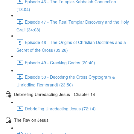
Episode 46 - The Templar-Kabbalah Connection
(13:04)
Episode 47 - The Real Templar Discovery and the Holy
Grail (34:08)
Episode 48 - The Origins of Christian Doctrines and a
Secret of the Cross (33:26)
Episode 49 - Cracking Codes (20:40)
Episode 50 - Decoding the Cross Cryptogram &
Unriddling Rembrandt (23:56)
Debriefing Unredacting Jesus - Chapter 14
Debriefing Unredacting Jesus (72:14)
The Rav on Jesus