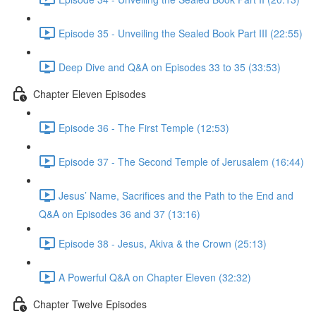
Episode 35 - Unveiling the Sealed Book Part III (22:55)
Deep Dive and Q&A on Episodes 33 to 35 (33:53)
Chapter Eleven Episodes
Episode 36 - The First Temple (12:53)
Episode 37 - The Second Temple of Jerusalem (16:44)
Jesus’ Name, Sacrifices and the Path to the End and
Q&A on Episodes 36 and 37 (13:16)
Episode 38 - Jesus, Akiva & the Crown (25:13)
A Powerful Q&A on Chapter Eleven (32:32)
Chapter Twelve Episodes