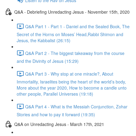
Listen to the Rav on Jesus
Q&A - Debriefing Unredacting Jesus - November 15th, 2020
Q&A Part 1 - Part 1 - Daniel and the Sealed Book, The
Secret of the Horns on Moses’ Head,Rabbi Shimon and
Jesus, the Kabbalist (26:15)
Q&A Part 2 - The biggest takeaway from the course
and the Divinity of Jesus (15:29)
Q&A Part 3 - Why stop at one miracle?, About
Immortality, Israelites being the heart of the world’s body,
More about the year 2020, How to become a candle unto
other people, Parallel Universes (19:18)
Q&A Part 4 - What is the Messiah Conjunction, Zohar
Stories and how to pay it forward (19:35)
Q&A on Unredacting Jesus - March 17th, 2021