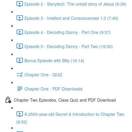
Episode 2 - Storytech: The untold story of Jesus (6:39)
Episode 3 - Intellect and Consciousness 1.0 (7:40)
Episode 4 - Decoding Danny - Part One (9:37)
Episode 5 - Decoding Danny - Part Two (19:30)
Bonus Episode with Billy (16:14)
Chapter One - QUIZ
Chapter One - PDF Downloads
Chapter Two Episodes, Class Quiz and PDF Download
A 2500-year-old Secret & Introduction to Chapter Two
(6:52)