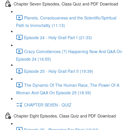
Chapter Seven Episodes, Class Quiz and PDF Download
Planets, Consciousness and the Scientific/Spiritual
Path to Immortality (11:13)
Episode 24 - Holy Grail Part I (21:33)
Crazy Coincidences (?) Happening Now And Q&A On
Episode 24 (16:55)
Episode 25 - Holy Grail Part II (19:39)
The Dynamic Of The Human Race, The Power Of A
Woman And Q&A On Episode 25 (18:39)
CHAPTER SEVEN - QUIZ
Chapter Eight Episodes, Class Quiz and PDF Download
Episode 26 - Preparing For Sinai (16:34)