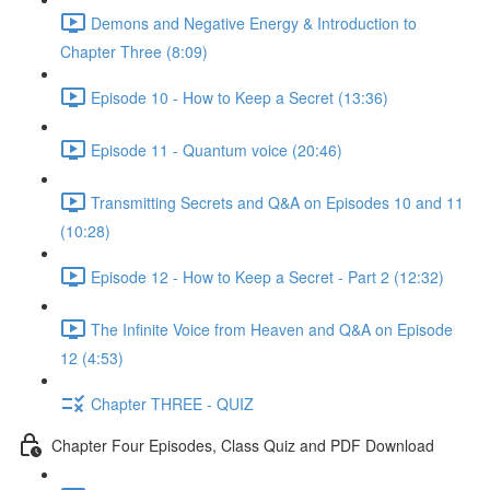
Demons and Negative Energy & Introduction to
Chapter Three (8:09)
Episode 10 - How to Keep a Secret (13:36)
Episode 11 - Quantum voice (20:46)
Transmitting Secrets and Q&A on Episodes 10 and 11
(10:28)
Episode 12 - How to Keep a Secret - Part 2 (12:32)
The Infinite Voice from Heaven and Q&A on Episode
12 (4:53)
Chapter THREE - QUIZ
Chapter Four Episodes, Class Quiz and PDF Download