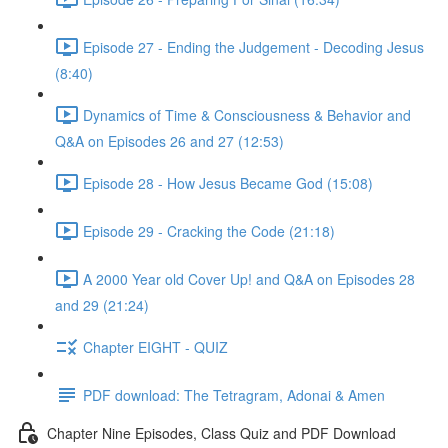
Episode 27 - Ending the Judgement - Decoding Jesus
(8:40)
Dynamics of Time & Consciousness & Behavior and
Q&A on Episodes 26 and 27 (12:53)
Episode 28 - How Jesus Became God (15:08)
Episode 29 - Cracking the Code (21:18)
A 2000 Year old Cover Up! and Q&A on Episodes 28
and 29 (21:24)
Chapter EIGHT - QUIZ
PDF download: The Tetragram, Adonai & Amen
Chapter Nine Episodes, Class Quiz and PDF Download