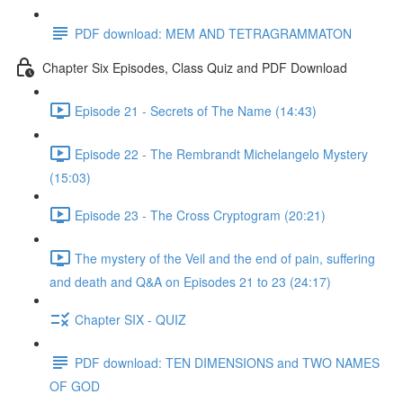
PDF download: MEM AND TETRAGRAMMATON
Chapter Six Episodes, Class Quiz and PDF Download
Episode 21 - Secrets of The Name (14:43)
Episode 22 - The Rembrandt Michelangelo Mystery
(15:03)
Episode 23 - The Cross Cryptogram (20:21)
The mystery of the Veil and the end of pain, suffering
and death and Q&A on Episodes 21 to 23 (24:17)
Chapter SIX - QUIZ
PDF download: TEN DIMENSIONS and TWO NAMES
OF GOD