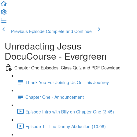
Previous Episode
Complete and Continue
Unredacting Jesus
DocuCourse - Evergreen
Chapter One Episodes, Class Quiz and PDF Download
Thank You For Joining Us On This Journey
Chapter One - Announcement
Episode Intro with Billy on Chapter One (3:45)
Episode 1 - The Danny Abduction (10:08)