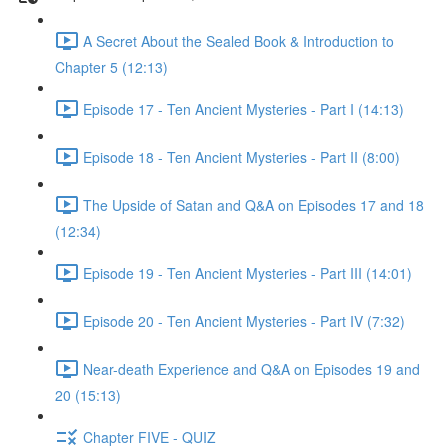
A Secret About the Sealed Book & Introduction to
Chapter 5 (12:13)
Episode 17 - Ten Ancient Mysteries - Part I (14:13)
Episode 18 - Ten Ancient Mysteries - Part II (8:00)
The Upside of Satan and Q&A on Episodes 17 and 18
(12:34)
Episode 19 - Ten Ancient Mysteries - Part III (14:01)
Episode 20 - Ten Ancient Mysteries - Part IV (7:32)
Near-death Experience and Q&A on Episodes 19 and
20 (15:13)
Chapter FIVE - QUIZ