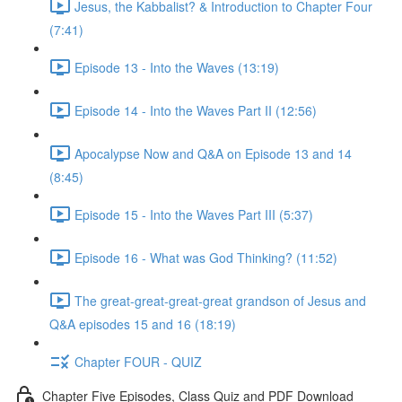
Jesus, the Kabbalist? & Introduction to Chapter Four
(7:41)
Episode 13 - Into the Waves (13:19)
Episode 14 - Into the Waves Part II (12:56)
Apocalypse Now and Q&A on Episode 13 and 14
(8:45)
Episode 15 - Into the Waves Part III (5:37)
Episode 16 - What was God Thinking? (11:52)
The great-great-great-great grandson of Jesus and
Q&A episodes 15 and 16 (18:19)
Chapter FOUR - QUIZ
Chapter Five Episodes, Class Quiz and PDF Download