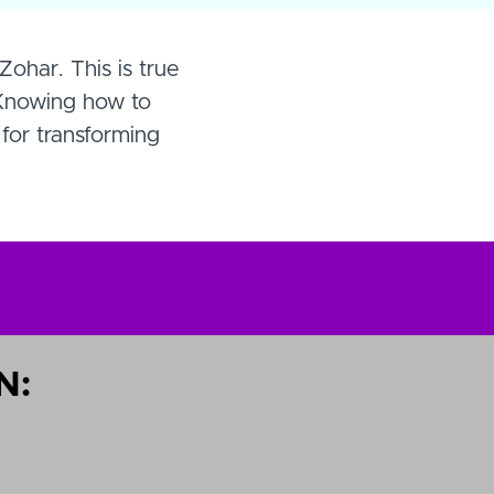
Zohar. This is true
 Knowing how to
 for transforming
N: