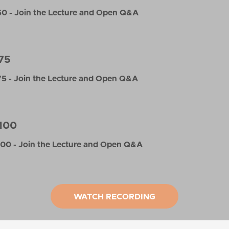
0 - Join the Lecture and Open Q&A
75
5 - Join the Lecture and Open Q&A
100
00 - Join the Lecture and Open Q&A
WATCH RECORDING