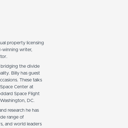
ectual property licensing
d-winning writer,
tor.
 bridging the divide
lity. Billy has guest
casions. These talks
 Space Center at
oddard Space Flight
e Washington, DC.
and research he has
ide range of
ars, and world leaders