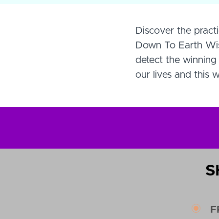
Discover the practi
Down To Earth Wisd
detect the winning 
our lives and this w
S
F