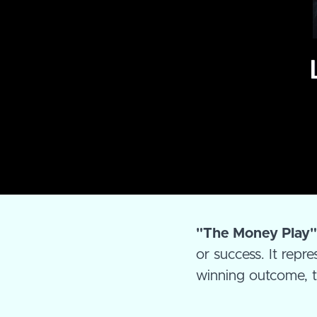
"The Money Play
or success. It repr
winning outcome, ty