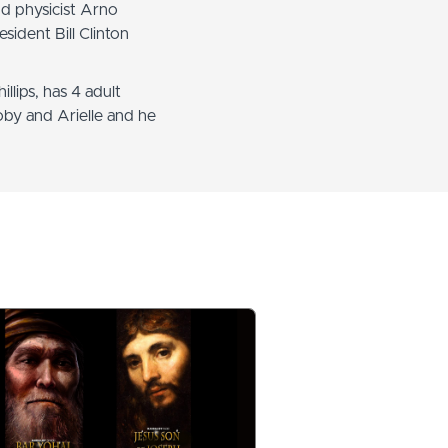
nd physicist Arno
sident Bill Clinton
llips, has 4 adult
oby and Arielle and he