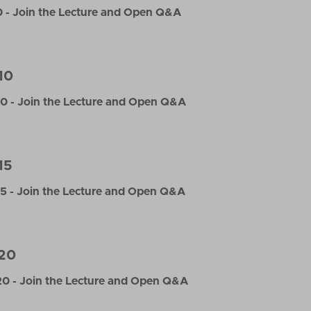
 - Join the Lecture and Open Q&A
10
0 - Join the Lecture and Open Q&A
15
5 - Join the Lecture and Open Q&A
20
0 - Join the Lecture and Open Q&A