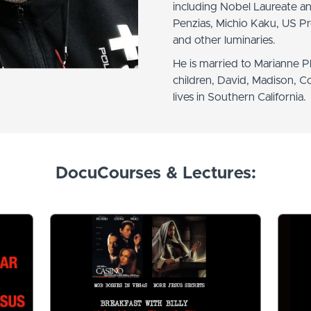
including Nobel Laureate a
Penzias, Michio Kaku, US Pre
and other luminaries.
He is married to Marianne Phi
children, David, Madison, C
lives in Southern California.
DocuCourses & Lectures: