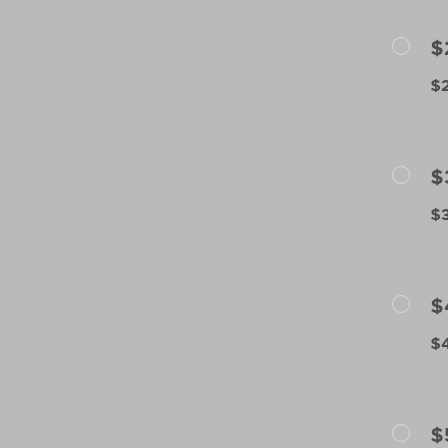
$
$2
$
$3
$
$4
$