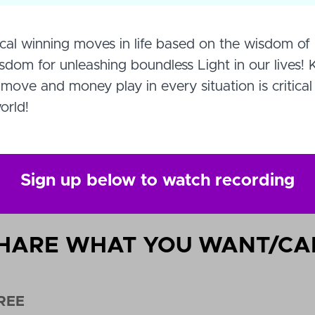
cal winning moves in life based on the wisdom of 
om for unleashing boundless Light in our lives!
move and money play in every situation is critical
orld!
Sign up below to watch recording
HARE WHAT YOU WANT/CA
REE