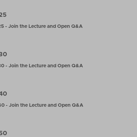
25
5 - Join the Lecture and Open Q&A
30
0 - Join the Lecture and Open Q&A
40
0 - Join the Lecture and Open Q&A
50