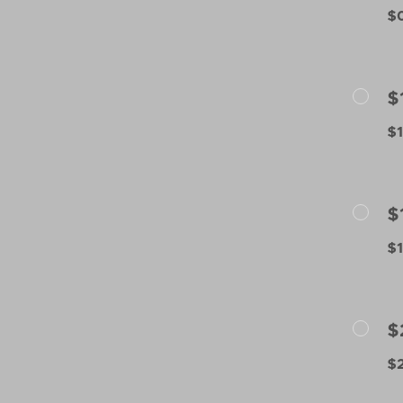
$0
$
$1
$
$1
$
$2