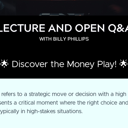
🌟 Discover the Money Play! 
"
refers to a strategic move or decision with a high
esents a critical moment where the right choice an
pically in high-stakes situations.