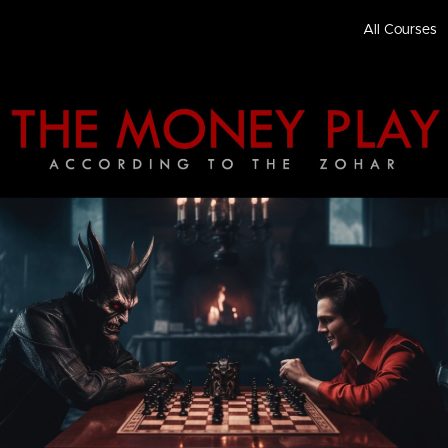
All Courses