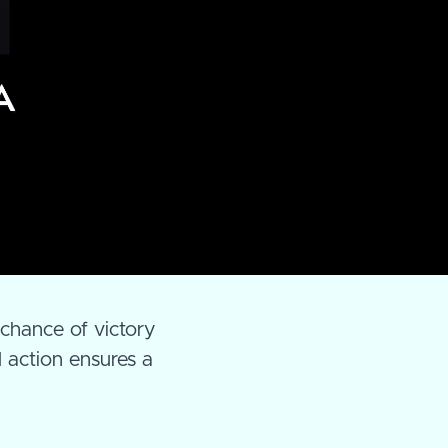

 chance of victory
d action ensures a