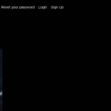
Reset your password
Login
Sign Up