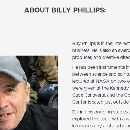
ABOUT BILLY PHILLIPS:
Billy Phillips is in the intell
business. He is also an awar
producer, and creative direc
He has been instrumental in
between science and spiritua
lectured at NASA on two oc
were given at the Kennedy
Cape Canaveral, and the G
Center located just outsid
During his ongoing studies 
explored this topic with a w
luminaries physicists, schol