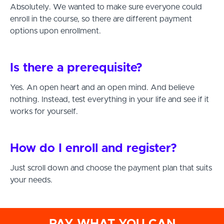
Absolutely. We wanted to make sure everyone could
enroll in the course, so there are different payment
options upon enrollment.
Is there a prerequisite?
Yes. An open heart and an open mind. And believe
nothing. Instead, test everything in your life and see if it
works for yourself.
How do I enroll and register?
Just scroll down and choose the payment plan that suits
your needs.
PAY WHAT YOU CAN