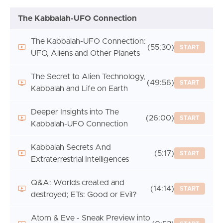
The Kabbalah-UFO Connection
The Kabbalah-UFO Connection:
(55:30)
START
UFO, Aliens and Other Planets
The Secret to Alien Technology,
(49:56)
START
Kabbalah and Life on Earth
Deeper Insights into The
(26:00)
START
Kabbalah-UFO Connection
Kabbalah Secrets And
(5:17)
START
Extraterrestrial Intelligences
Q&A: Worlds created and
(14:14)
START
destroyed; ETs: Good or Evil?
Atom & Eve - Sneak Preview into