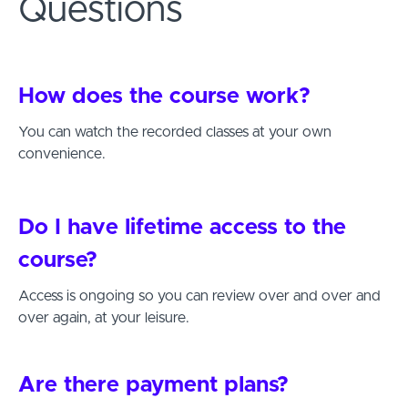
Questions
How does the course work?
You can watch the recorded classes at your own
convenience.
Do I have lifetime access to the
course?
Access is ongoing so you can review over and over and
over again, at your leisure.
Are there payment plans?