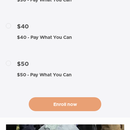
$30 - Pay What You Can
$40
$40 - Pay What You Can
$50
$50 - Pay What You Can
Enroll now