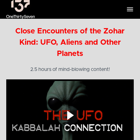
Close Encounters of the Zohar
Kind: UFO, Aliens and Other
Planets
2.5 hours of mind-blowing content!