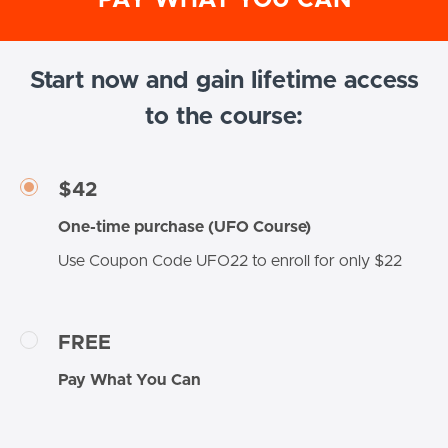
Start now and gain lifetime access
to the course:
$42
One-time purchase (UFO Course)
Use Coupon Code UFO22 to enroll for only $22
FREE
Pay What You Can