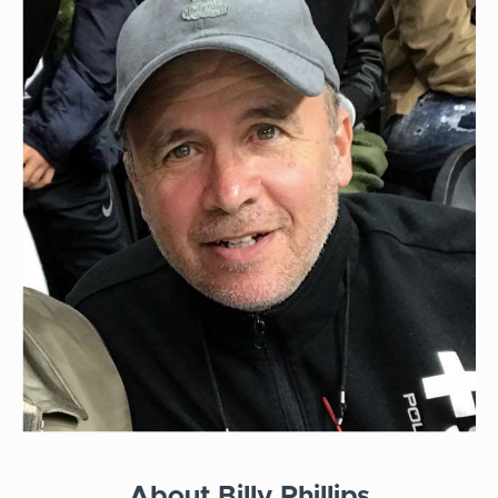
About Billy Phillips