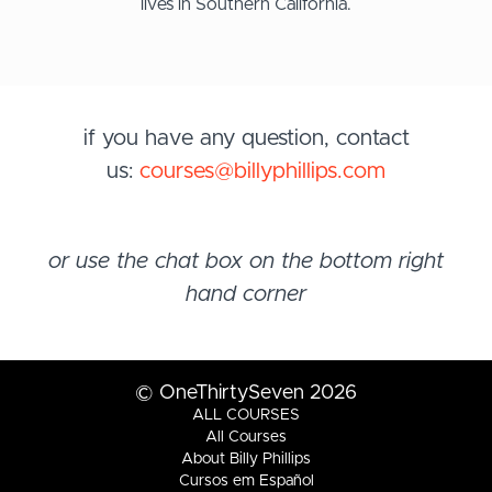
lives in Southern California.
if you have any question, contact
us:
courses@billyphillips.com
or use the chat box on the bottom right
hand corner
© OneThirtySeven 2026
ALL COURSES
All Courses
About Billy Phillips
Cursos em Español