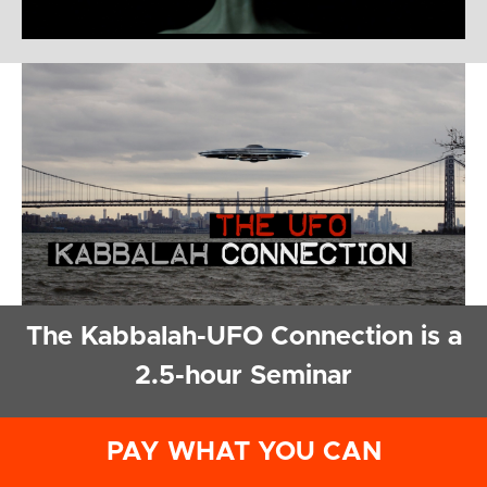
The Kabbalah-UFO Connection is a
2.5-hour Seminar
PAY WHAT YOU CAN