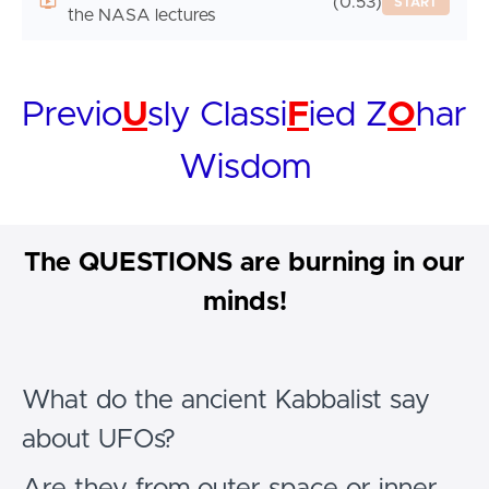
(0:53)
START
the NASA lectures
Previo
U
sly Classi
F
ied Z
O
har
Wisdom
The QUESTIONS are burning in our
minds!
What do the ancient Kabbalist say
about UFOs?
Are they from outer space or inner