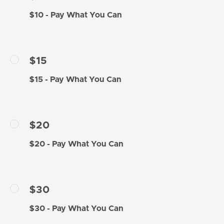
$10 - Pay What You Can
$15
$15 - Pay What You Can
$20
$20 - Pay What You Can
$30
$30 - Pay What You Can