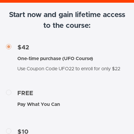
Start now and gain lifetime access
to the course:
$42
One-time purchase (UFO Course)
Use Coupon Code UFO22 to enroll for only $22
FREE
Pay What You Can
$10