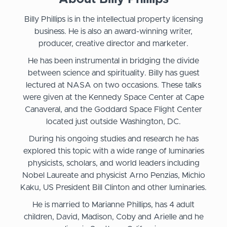
Billy Phillips is in the intellectual property licensing
business. He is also an award-winning writer,
producer, creative director and marketer.
He has been instrumental in bridging the divide
between science and spirituality. Billy has guest
lectured at NASA on two occasions. These talks
were given at the Kennedy Space Center at Cape
Canaveral, and the Goddard Space Flight Center
located just outside Washington, DC.
During his ongoing studies and research he has
explored this topic with a wide range of luminaries
physicists, scholars, and world leaders including
Nobel Laureate and physicist Arno Penzias, Michio
Kaku, US President Bill Clinton and other luminaries.
He is married to Marianne Phillips, has 4 adult
children, David, Madison, Coby and Arielle and he