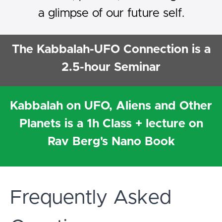
a glimpse of our future self.
The Kabbalah-UFO Connection is a
2.5-hour Seminar
Kabbalah on UFO, Aliens and Other
Planets is a 1h Class + lecture on
Rav Berg's Nano Book
Frequently Asked