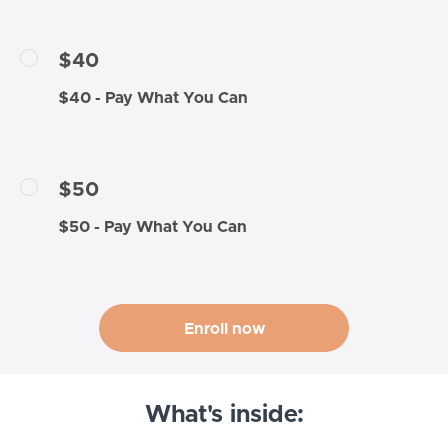
$40
$40 - Pay What You Can
$50
$50 - Pay What You Can
Enroll now
What's inside: