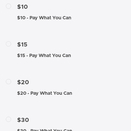
$10
$10 - Pay What You Can
$15
$15 - Pay What You Can
$20
$20 - Pay What You Can
$30