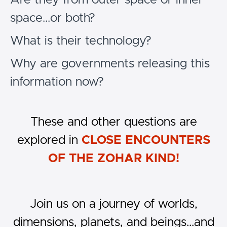
space...or both?
What is their technology?
Why are governments releasing this
information now?
These and other questions are
explored in
CLOSE ENCOUNTERS
OF THE ZOHAR KIND!
Join us on a journey of worlds,
dimensions, planets, and beings...and