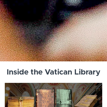
Inside the Vatican Library