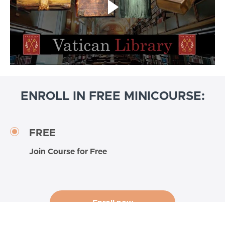
ENROLL IN FREE MINICOURSE:
FREE
Join Course for Free
Enroll now