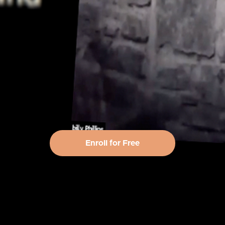
Enroll for Free